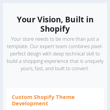
Your Vision, Built in
Shopify
Your store needs to be more than just a
template. Our expert team combines pixel-
perfect design with deep technical skill to
build a shopping experience that is uniquely
yours, fast, and built to convert.
Custom Shopify Theme
Development