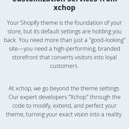
xchop
Your Shopify theme is the foundation of your
store, but its default settings are holding you
back. You need more than just a "good-looking"
site—you need a high-performing, branded
storefront that converts visitors into loyal
customers.
At xchop, we go beyond the theme settings.
Our expert developers "Xchop" through the
code to modify, extend, and perfect your
theme, turning your exact vision into a reality.