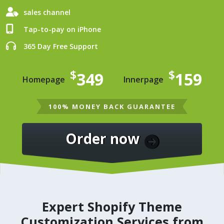
sales channel
Tap-to-pay on iPhone
365 Day Free Support
$
$
349
159
Homepage
Innerpage
100% MONEY BACK GUARANTEE
Order now
Expert Shopify Theme
Customization Services from