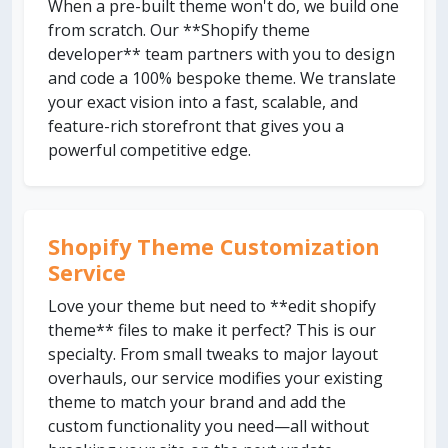
When a pre-built theme won't do, we build one
from scratch. Our **Shopify theme
developer** team partners with you to design
and code a 100% bespoke theme. We translate
your exact vision into a fast, scalable, and
feature-rich storefront that gives you a
powerful competitive edge.
Shopify Theme Customization
Service
Love your theme but need to **edit shopify
theme** files to make it perfect? This is our
specialty. From small tweaks to major layout
overhauls, our service modifies your existing
theme to match your brand and add the
custom functionality you need—all without