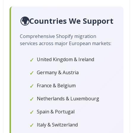
🌍
Countries We Support
Comprehensive Shopify migration
services across major European markets:
United Kingdom & Ireland
Germany & Austria
France & Belgium
Netherlands & Luxembourg
Spain & Portugal
Italy & Switzerland