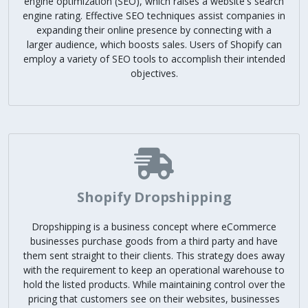
engine optimization (SEO), which raises a website's search
engine rating. Effective SEO techniques assist companies in
expanding their online presence by connecting with a
larger audience, which boosts sales. Users of Shopify can
employ a variety of SEO tools to accomplish their intended
objectives.
Shopify Dropshipping
Dropshipping is a business concept where eCommerce
businesses purchase goods from a third party and have
them sent straight to their clients. This strategy does away
with the requirement to keep an operational warehouse to
hold the listed products. While maintaining control over the
pricing that customers see on their websites, businesses