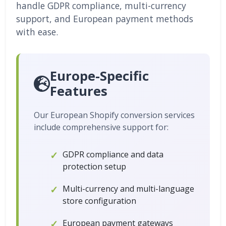
handle GDPR compliance, multi-currency
support, and European payment methods
with ease.
Europe-Specific
Features
Our European Shopify conversion services
include comprehensive support for:
GDPR compliance and data
protection setup
Multi-currency and multi-language
store configuration
European payment gateways