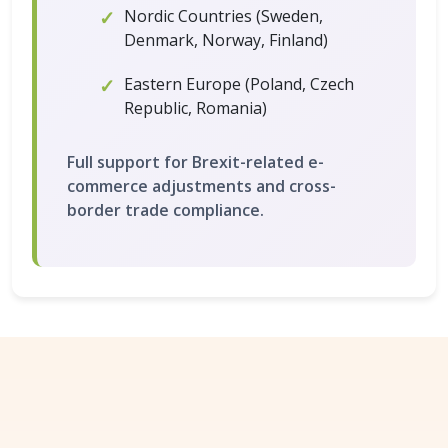
Nordic Countries (Sweden,
Denmark, Norway, Finland)
Eastern Europe (Poland, Czech
Republic, Romania)
Full support for Brexit-related e-
commerce adjustments and cross-
border trade compliance.