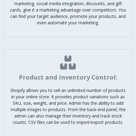
marketing, social media integration, discounts, and gift
cards, give it a marketing advantage over competitors. You
can find your target audience, promote your products, and
even automate your marketing.
Product and Inventory Control:
Shopify allows you to sell an unlimited number of products
in your online store. It provides product variations such as
SKU, size, weight, and price. Admin has the ability to add
multiple images to products. From the back-end panel, the
admin can also manage their inventory and track stock
counts. CSV files can be used to import/export products.