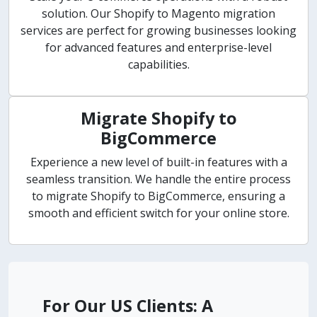
solution. Our Shopify to Magento migration
services are perfect for growing businesses looking
for advanced features and enterprise-level
capabilities.
Migrate Shopify to
BigCommerce
Experience a new level of built-in features with a
seamless transition. We handle the entire process
to migrate Shopify to BigCommerce, ensuring a
smooth and efficient switch for your online store.
For Our US Clients: A