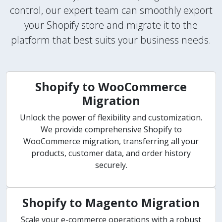
control, our expert team can smoothly export
your Shopify store and migrate it to the
platform that best suits your business needs.
Shopify to WooCommerce
Migration
Unlock the power of flexibility and customization.
We provide comprehensive Shopify to
WooCommerce migration, transferring all your
products, customer data, and order history
securely.
Shopify to Magento Migration
Scale your e-commerce operations with a robust