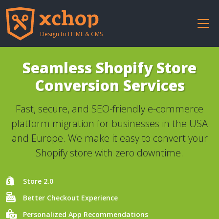
Design to HTML & CMS
Seamless Shopify Store
Conversion Services
Fast, secure, and SEO-friendly e-commerce
platform migration for businesses in the USA
and Europe. We make it easy to convert your
Shopify store with zero downtime.
Store 2.0
Better Checkout Experience
Personalized App Recommendations