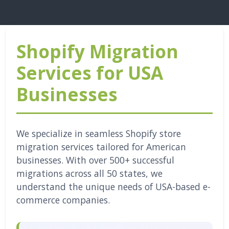
Shopify Migration
Services for USA
Businesses
We specialize in seamless Shopify store
migration services tailored for American
businesses. With over 500+ successful
migrations across all 50 states, we
understand the unique needs of USA-based e-
commerce companies.