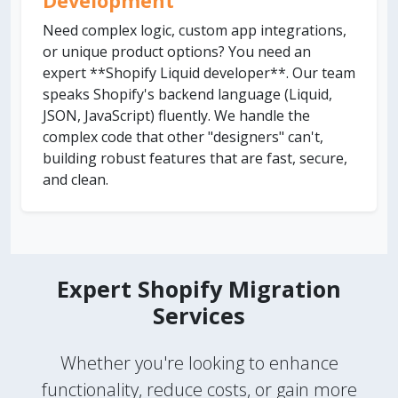
Development
Need complex logic, custom app integrations,
or unique product options? You need an
expert **Shopify Liquid developer**. Our team
speaks Shopify's backend language (Liquid,
JSON, JavaScript) fluently. We handle the
complex code that other "designers" can't,
building robust features that are fast, secure,
and clean.
Expert Shopify Migration
Services
Whether you're looking to enhance
functionality, reduce costs, or gain more