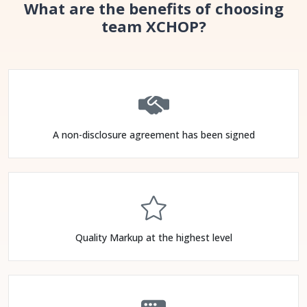
What are the benefits of choosing
team XCHOP?
A non-disclosure agreement has been signed
Quality Markup at the highest level