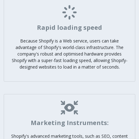
Rapid loading speed
Because Shopify is a Web service, users can take
advantage of Shopify's world-class infrastructure. The
company's robust and optimised hardware provides
Shopify with a super-fast loading speed, allowing Shopify-
designed websites to load in a matter of seconds.
Marketing Instruments:
Shopify's advanced marketing tools, such as SEO, content