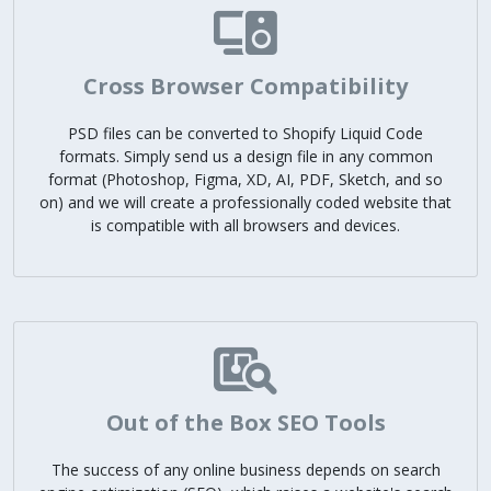
Cross Browser Compatibility
PSD files can be converted to Shopify Liquid Code
formats. Simply send us a design file in any common
format (Photoshop, Figma, XD, AI, PDF, Sketch, and so
on) and we will create a professionally coded website that
is compatible with all browsers and devices.
Out of the Box SEO Tools
The success of any online business depends on search