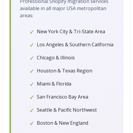
Professional Shopify migration services
available in all major USA metropolitan
areas:
New York City & Tri-State Area
Los Angeles & Southern California
Chicago & Illinois
Houston & Texas Region
Miami & Florida
San Francisco Bay Area
Seattle & Pacific Northwest
Boston & New England