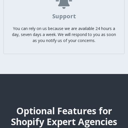
Support
You can rely on us because we are available 24 hours a
day, seven days a week. We will respond to you as soon
as you notify us of your concerns.
Optional Features for
Shopify Expert Agencies