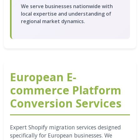
We serve businesses nationwide with
local expertise and understanding of
regional market dynamics.
European E-
commerce Platform
Conversion Services
Expert Shopify migration services designed
specifically for European businesses. We