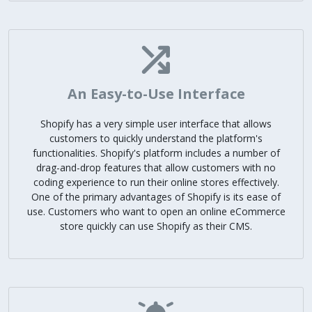
An Easy-to-Use Interface
Shopify has a very simple user interface that allows
customers to quickly understand the platform's
functionalities. Shopify's platform includes a number of
drag-and-drop features that allow customers with no
coding experience to run their online stores effectively.
One of the primary advantages of Shopify is its ease of
use. Customers who want to open an online eCommerce
store quickly can use Shopify as their CMS.