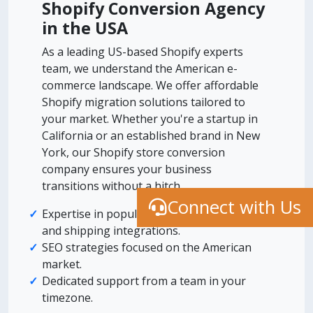
Shopify Conversion Agency
in the USA
As a leading US-based Shopify experts
team, we understand the American e-
commerce landscape. We offer affordable
Shopify migration solutions tailored to
your market. Whether you're a startup in
California or an established brand in New
York, our Shopify store conversion
company ensures your business
transitions without a hitch.
Connect with Us
Expertise in popular US payment gateways
and shipping integrations.
SEO strategies focused on the American
market.
Dedicated support from a team in your
timezone.