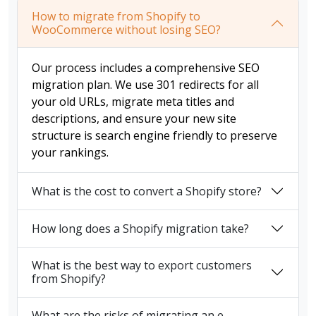
How to migrate from Shopify to
WooCommerce without losing SEO?
Our process includes a comprehensive SEO
migration plan. We use 301 redirects for all
your old URLs, migrate meta titles and
descriptions, and ensure your new site
structure is search engine friendly to preserve
your rankings.
What is the cost to convert a Shopify store?
How long does a Shopify migration take?
What is the best way to export customers
from Shopify?
What are the risks of migrating an e-