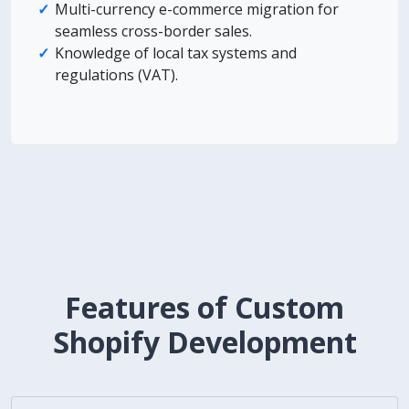
Multi-currency e-commerce migration for
seamless cross-border sales.
Knowledge of local tax systems and
regulations (VAT).
Features of Custom
Shopify Development