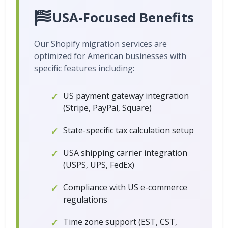
USA-Focused Benefits
Our Shopify migration services are
optimized for American businesses with
specific features including:
US payment gateway integration
(Stripe, PayPal, Square)
State-specific tax calculation setup
USA shipping carrier integration
(USPS, UPS, FedEx)
Compliance with US e-commerce
regulations
Time zone support (EST, CST,