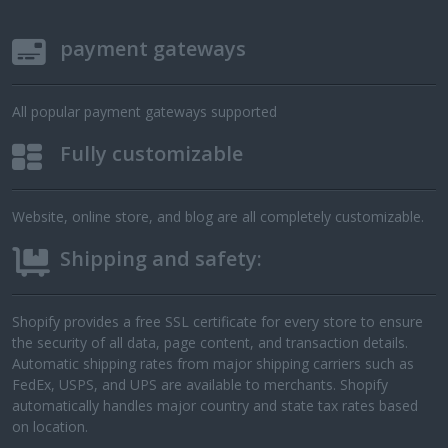
payment gateways
All popular payment gateways supported
Fully customizable
Website, online store, and blog are all completely customizable.
Shipping and safety:
Shopify provides a free SSL certificate for every store to ensure
the security of all data, page content, and transaction details.
Automatic shipping rates from major shipping carriers such as
FedEx, USPS, and UPS are available to merchants. Shopify
automatically handles major country and state tax rates based
on location.