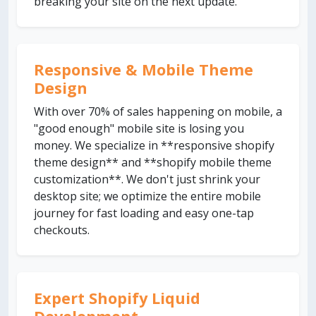
breaking your site on the next update.
Responsive & Mobile Theme
Design
With over 70% of sales happening on mobile, a
"good enough" mobile site is losing you
money. We specialize in **responsive shopify
theme design** and **shopify mobile theme
customization**. We don't just shrink your
desktop site; we optimize the entire mobile
journey for fast loading and easy one-tap
checkouts.
Expert Shopify Liquid