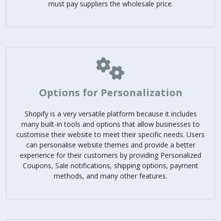
must pay suppliers the wholesale price.
Options for Personalization
Shopify is a very versatile platform because it includes
many built-in tools and options that allow businesses to
customise their website to meet their specific needs. Users
can personalise website themes and provide a better
experience for their customers by providing Personalized
Coupons, Sale notifications, shipping options, payment
methods, and many other features.