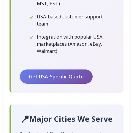
MST, PST)
USA-based customer support
team
Integration with popular USA
marketplaces (Amazon, eBay,
Walmart)
Get USA-Specific Quote
📍
Major Cities We Serve