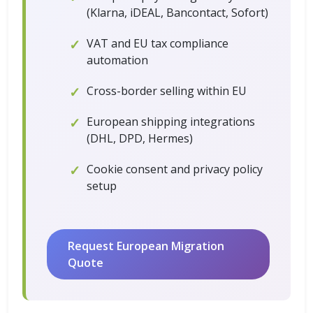
(Klarna, iDEAL, Bancontact, Sofort)
VAT and EU tax compliance
automation
Cross-border selling within EU
European shipping integrations
(DHL, DPD, Hermes)
Cookie consent and privacy policy
setup
Request European Migration
Quote