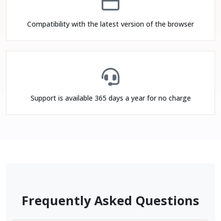
Compatibility with the latest version of the browser
Support is available 365 days a year for no charge
Frequently Asked Questions