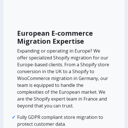
European E-commerce
Migration Expertise
Expanding or operating in Europe? We
offer specialized Shopify migration for our
Europe-based clients. From a Shopify store
conversion in the UK to a Shopify to
WooCommerce migration in Germany, our
team is equipped to handle the
complexities of the European market. We
are the Shopify expert team in France and
beyond that you can trust.
Fully GDPR compliant store migration to
protect customer data.