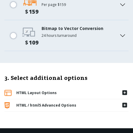
Per page $159
$
159
Bitmap to Vector Conversion
24 hours turnaround
$
109
3. Select additional options
HTML Layout Options
HTML / html5 Advanced Options