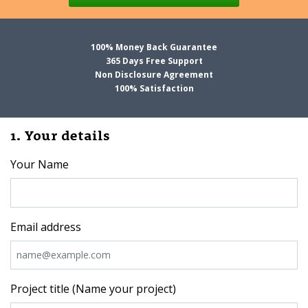
100% Money Back Guarantee
365 Days Free Support
Non Disclosure Agreement
100% Satisfaction
1. Your details
Your Name
Email address
Project title (Name your project)