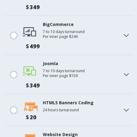
$
349
BigCommerce
7 to 10 days turnaround
Per inner page $249
$
499
Joomla
7 to 10 days turnaround
Per inner page $159
$
349
HTML5 Banners Coding
24 hours turnaround
$
20
Website Design