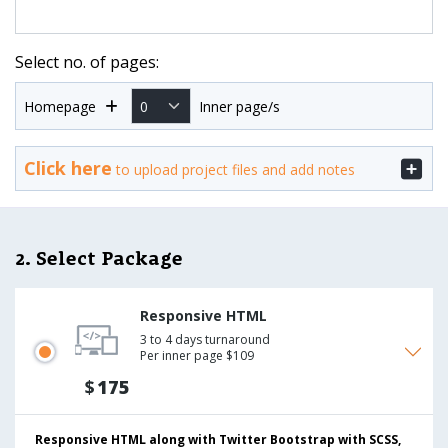
Select no. of pages:
Homepage
Inner page/s
Click here
to upload project files and add notes
2. Select Package
Responsive HTML
3 to 4 days turnaround
Per inner page $109
$
175
Responsive HTML along with Twitter Bootstrap with SCSS,