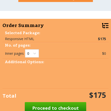
Order Summary
Selected Package:
Responsive HTML
$175
No. of pages:
Inner pages
$0
Additional Options:
$175
Total