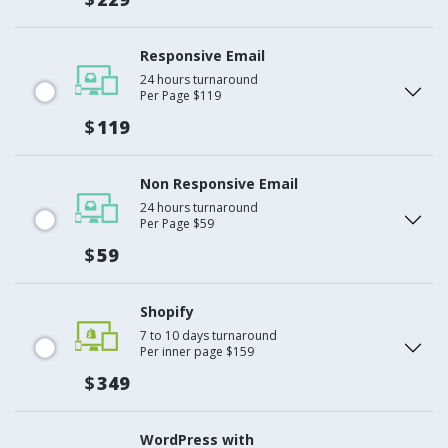
Responsive Email
24 hours turnaround
Per Page $119
$
119
Non Responsive Email
24 hours turnaround
Per Page $59
$
59
Shopify
7 to 10 days turnaround
Per inner page $159
$
349
WordPress with