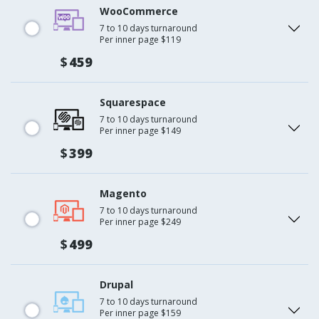
WooCommerce
7 to 10 days turnaround
Per inner page $119
$
459
Squarespace
7 to 10 days turnaround
Per inner page $149
$
399
Magento
7 to 10 days turnaround
Per inner page $249
$
499
Drupal
7 to 10 days turnaround
Per inner page $159