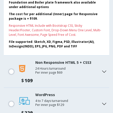
Foundation and Boiler plate framework also available
under additional options
The cost for per additional (Inner) page for Responsive
package is + $109.
Responsive HTML Include with Bootstrap CSS, Sticky
Header/Footer, Custom Font, Drop-Down Menu One Level, Multi-
Level, Font Awesome, Page Speed Free of Cost.
File supported: Sketch, XD, Figma, PSD, Illustrator(AI),
InDesign(INDD), EPS, JPG, PNG, PDF and TIFF
Non Responsive HTML 5 + CSS3
24 Hours turnaround
Per inner page $69
$
109
WordPress
4 to 7 days turnaround
Per inner page $129
$
229