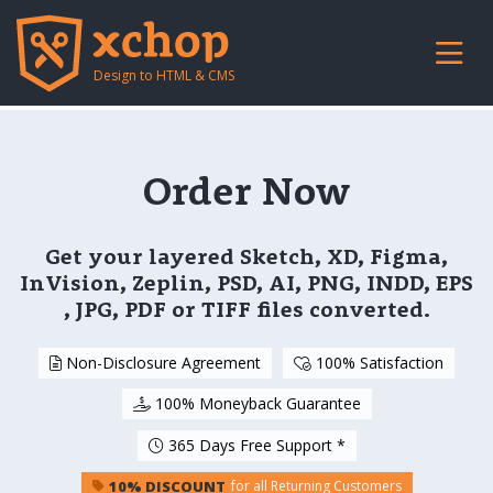
Design to HTML & CMS
Order Now
Get your layered Sketch, XD, Figma,
InVision, Zeplin, PSD, AI, PNG, INDD, EPS
, JPG, PDF or TIFF files converted.
Non-Disclosure Agreement
100% Satisfaction
100% Moneyback Guarantee
365 Days Free Support *
10% DISCOUNT
for all Returning Customers