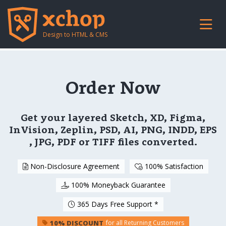
Design to HTML & CMS
Order Now
Get your layered Sketch, XD, Figma,
InVision, Zeplin, PSD, AI, PNG, INDD, EPS
, JPG, PDF or TIFF files converted.
Non-Disclosure Agreement
100% Satisfaction
100% Moneyback Guarantee
365 Days Free Support *
10% DISCOUNT
for all Returning Customers