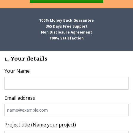
100% Money Back Guarantee
365 Days Free Support
Non Disclosure Agreement
100% Satisfaction
1. Your details
Your Name
Email address
Project title (Name your project)