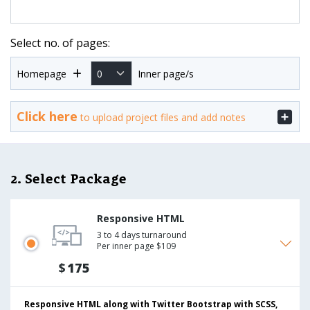
Select no. of pages:
Homepage
Inner page/s
Click here
to upload project files and add notes
2. Select Package
Responsive HTML
3 to 4 days turnaround
Per inner page $109
$
175
Responsive HTML along with Twitter Bootstrap with SCSS,