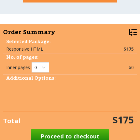
Order Summary
Selected Package:
Responsive HTML
$175
No. of pages:
Inner pages
$0
Additional Options:
$175
Total