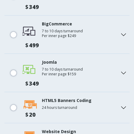
$
349
BigCommerce
7 to 10 days turnaround
Per inner page $249
$
499
Joomla
7 to 10 days turnaround
Per inner page $159
$
349
HTML5 Banners Coding
24 hours turnaround
$
20
Website Design