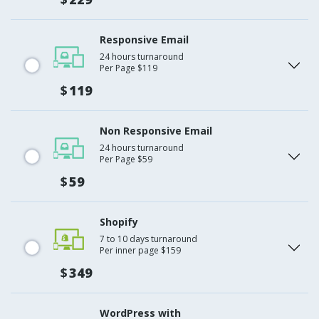
Responsive Email
24 hours turnaround
Per Page $119
$
119
Non Responsive Email
24 hours turnaround
Per Page $59
$
59
Shopify
7 to 10 days turnaround
Per inner page $159
$
349
WordPress with