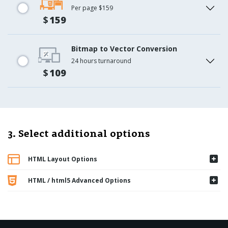
Per page $159
$
159
Bitmap to Vector Conversion
24 hours turnaround
$
109
3. Select additional options
HTML Layout Options
HTML / html5 Advanced Options