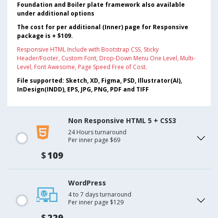
Foundation and Boiler plate framework also available
under additional options
The cost for per additional (Inner) page for Responsive
package is + $109.
Responsive HTML Include with Bootstrap CSS, Sticky
Header/Footer, Custom Font, Drop-Down Menu One Level, Multi-
Level, Font Awesome, Page Speed Free of Cost.
File supported: Sketch, XD, Figma, PSD, Illustrator(AI),
InDesign(INDD), EPS, JPG, PNG, PDF and TIFF
Non Responsive HTML 5 + CSS3
24 Hours turnaround
Per inner page $69
$
109
WordPress
4 to 7 days turnaround
Per inner page $129
$
229