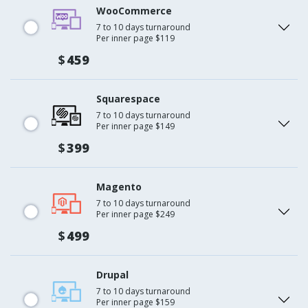
WooCommerce
7 to 10 days turnaround
Per inner page $119
$
459
Squarespace
7 to 10 days turnaround
Per inner page $149
$
399
Magento
7 to 10 days turnaround
Per inner page $249
$
499
Drupal
7 to 10 days turnaround
Per inner page $159