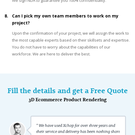
We sign NDA to guarantee you 100% confidentiality.
8.
Can I pick my own team members to work on my
project?
Upon the confirmation of your project, we will assign the work to
the most capable experts based on their skillsets and expertise.
You do not have to worry about the capabilities of our
workforce. We are here to deliver the best.
Fill the details and get a Free Quote
3D Ecommerce Product Rendering
" We have used Xchop for over three years and
their service and delivery has been nothing short