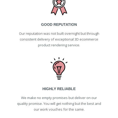
GOOD REPUTATION
Our reputation was not built overnight but through
consistent delivery of exceptional 3D ecommerce
product rendering service.
HIGHLY RELIABLE
We make no empty promises but deliver on our
quality promise. You will get nothing but the best and
our work vouches for the same.