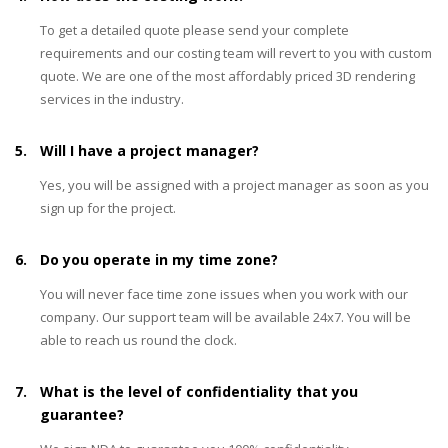
To get a detailed quote please send your complete
requirements and our costing team will revert to you with custom
quote. We are one of the most affordably priced 3D rendering
services in the industry.
5.
Will I have a project manager?
Yes, you will be assigned with a project manager as soon as you
sign up for the project.
6.
Do you operate in my time zone?
You will never face time zone issues when you work with our
company. Our support team will be available 24x7. You will be
able to reach us round the clock.
7.
What is the level of confidentiality that you
guarantee?