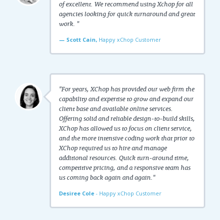
of excellent. We recommend using Xchop for all
agencies looking for quick turnaround and great
work. "
— Scott Cain,
Happy xChop Customer
"For years, XChop has provided our web firm the
capability and expertise to grow and expand our
client base and available online services.
Offering solid and reliable design-to-build skills,
XChop has allowed us to focus on client service,
and the more intensive coding work that prior to
XChop required us to hire and manage
additional resources. Quick turn-around time,
competitive pricing, and a responsive team has
us coming back again and again."
Desiree Cole
- Happy xChop Customer