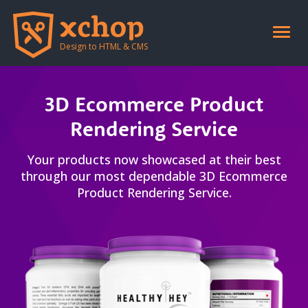
header end-->
Toggle
naviga
Design to HTML & CMS
3D Ecommerce Product
Rendering Service
Your products now showcased at their best
through our most dependable 3D Ecommerce
Product Rendering Service.