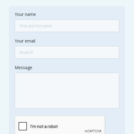
Your name
Your email
Message