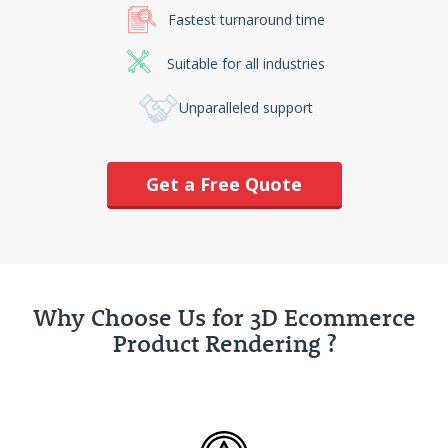
Fastest turnaround time
Suitable for all industries
Unparalleled support
Get a Free Quote
Why Choose Us for 3D Ecommerce
Product Rendering ?