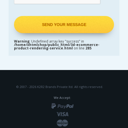
Warning
: Undefined array key "success" in
/home/xhtmlchop/public_html/3d-ecommerce-
product-rendering-service.html
on line
285
© 2007 - 2026 K2R2 Brands Private ltd.
All rights reserved.
We Accept: