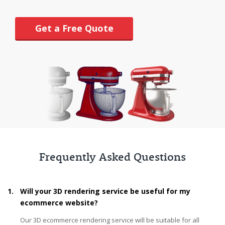
Get a Free Quote
Frequently Asked Questions
1.
Will your 3D rendering service be useful for my
ecommerce website?
Our 3D ecommerce rendering service will be suitable for all