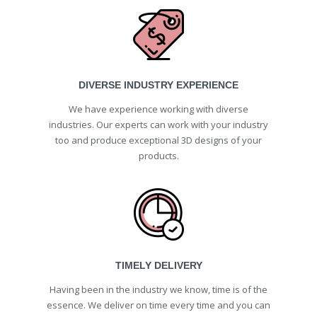
DIVERSE INDUSTRY EXPERIENCE
We have experience working with diverse
industries. Our experts can work with your industry
too and produce exceptional 3D designs of your
products.
TIMELY DELIVERY
Having been in the industry we know, time is of the
essence. We deliver on time every time and you can