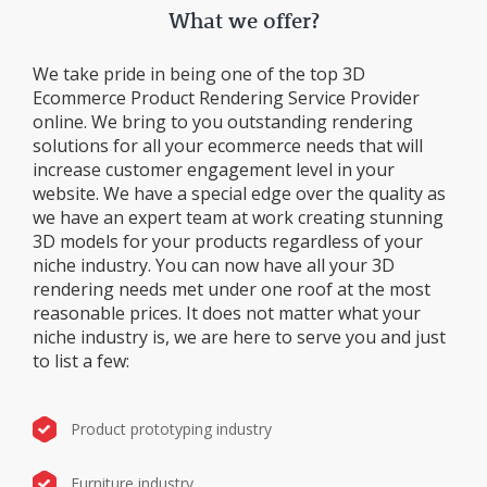
What we offer?
We take pride in being one of the top 3D
Ecommerce Product Rendering Service Provider
online. We bring to you outstanding rendering
solutions for all your ecommerce needs that will
increase customer engagement level in your
website. We have a special edge over the quality as
we have an expert team at work creating stunning
3D models for your products regardless of your
niche industry. You can now have all your 3D
rendering needs met under one roof at the most
reasonable prices. It does not matter what your
niche industry is, we are here to serve you and just
to list a few:
Product prototyping industry
Furniture industry