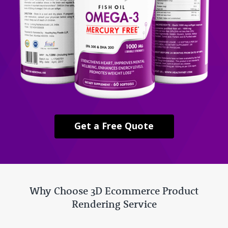
Get a Free Quote
Why Choose 3D Ecommerce Product
Rendering Service