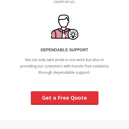
count on us.
DEPENDABLE SUPPORT
We not only take pride in our work but also in
providing our customers with hassle free solutions
through dependable support.
Get a Free Quote