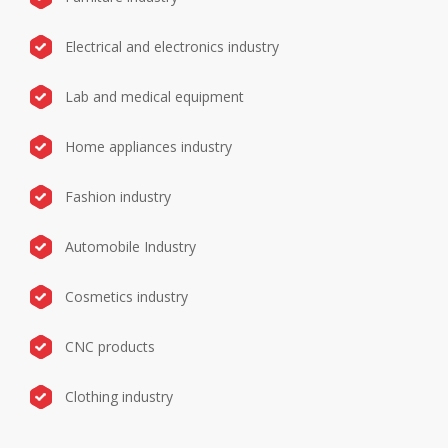
Electrical and electronics industry
Lab and medical equipment
Home appliances industry
Fashion industry
Automobile Industry
Cosmetics industry
CNC products
Clothing industry