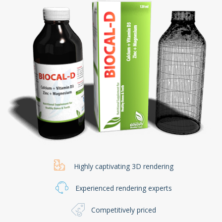
Highly captivating 3D rendering
Experienced rendering experts
Competitively priced