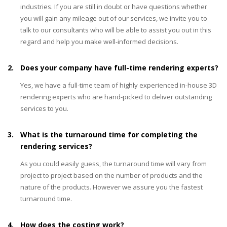
industries. If you are still in doubt or have questions whether
you will gain any mileage out of our services, we invite you to
talk to our consultants who will be able to assist you out in this
regard and help you make well-informed decisions.
2.
Does your company have full-time rendering experts?
Yes, we have a full-time team of highly experienced in-house 3D
rendering experts who are hand-picked to deliver outstanding
services to you.
3.
What is the turnaround time for completing the
rendering services?
As you could easily guess, the turnaround time will vary from
project to project based on the number of products and the
nature of the products. However we assure you the fastest
turnaround time.
4.
How does the costing work?