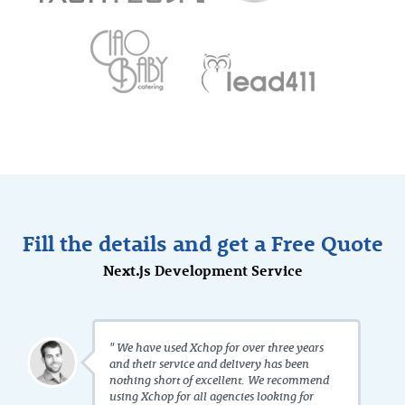
Fill the details and get a Free Quote
Next.js Development Service
" We have used Xchop for over three years
and their service and delivery has been
nothing short of excellent. We recommend
using Xchop for all agencies looking for