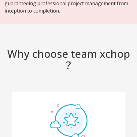
guaranteeing professional project management from
inception to completion.
Why choose team xchop
?