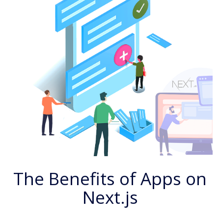
The Benefits of Apps on
Next.js