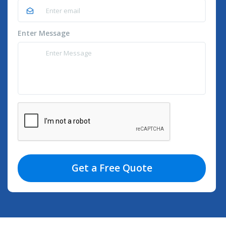
Enter Message