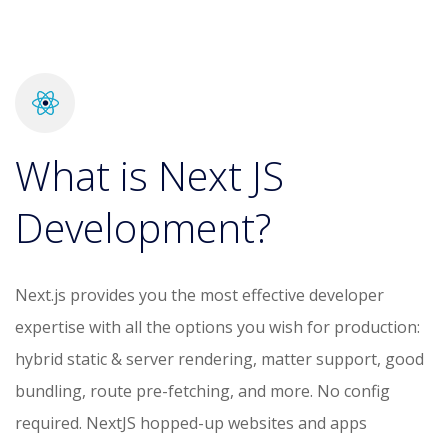
What is Next JS
Development?
Next.js provides you the most effective developer
expertise with all the options you wish for production:
hybrid static & server rendering, matter support, good
bundling, route pre-fetching, and more. No config
required. NextJS hopped-up websites and apps