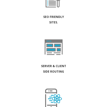
SEO FRIENDLY
SITES.
SERVER & CLIENT
SIDE ROUTING