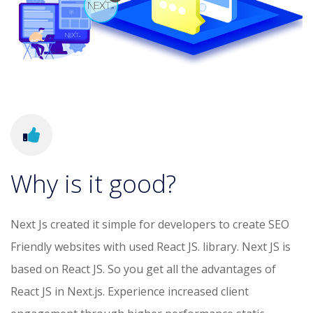
Why is it good?
Next Js created it simple for developers to create SEO
Friendly websites with used React JS. library. Next JS is
based on React JS. So you get all the advantages of
React JS in Next.js. Experience increased client