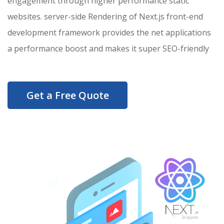
engagement through higher performance static
websites. server-side Rendering of Next.js front-end
development framework provides the net applications
a performance boost and makes it super SEO-friendly
Get a Free Quote