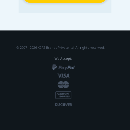
© 2007 - 2026 K2R2 Brands Private ltd.
All rights reserved.
We Accept: