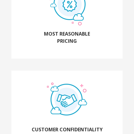
MOST REASONABLE
PRICING
CUSTOMER CONFIDENTIALITY