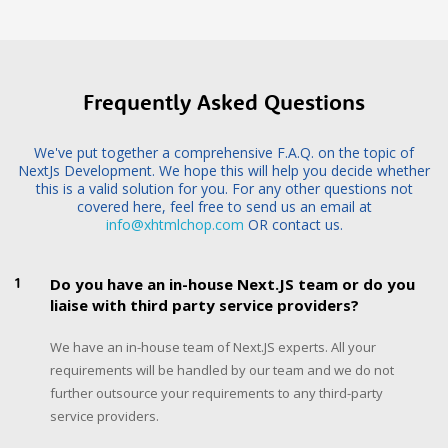
Frequently Asked Questions
We've put together a comprehensive F.A.Q. on the topic of
NextJs Development. We hope this will help you decide whether
this is a valid solution for you. For any other questions not
covered here, feel free to send us an email at
info@xhtmlchop.com
OR contact us.
1
Do you have an in-house Next.JS team or do you
liaise with third party service providers?
We have an in-house team of Next.JS experts. All your
requirements will be handled by our team and we do not
further outsource your requirements to any third-party
service providers.