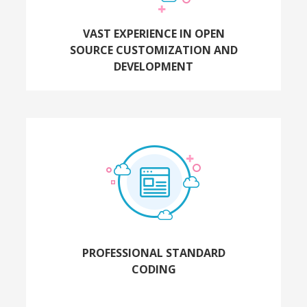
VAST EXPERIENCE IN OPEN
SOURCE CUSTOMIZATION AND
DEVELOPMENT
PROFESSIONAL STANDARD
CODING