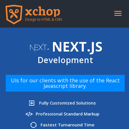
Toggle
naviga
Design to HTML & CMS
NEXT.JS
Development
UIs for our clients with the use of the React
Javascript library.
Fully Customized Solutions
Professional Standard Markup
Fastest Turnaround Time