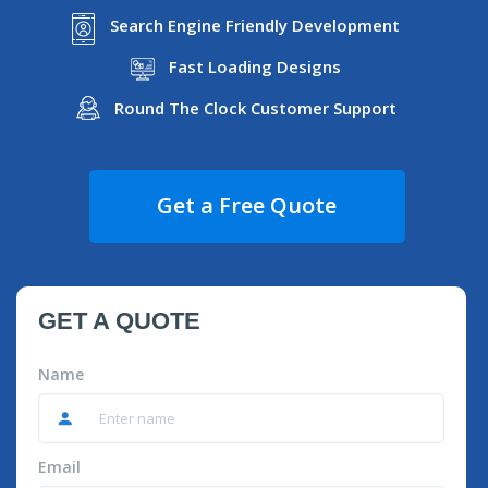
Search Engine Friendly Development
Fast Loading Designs
Round The Clock Customer Support
Get a Free Quote
GET A QUOTE
Name
Email