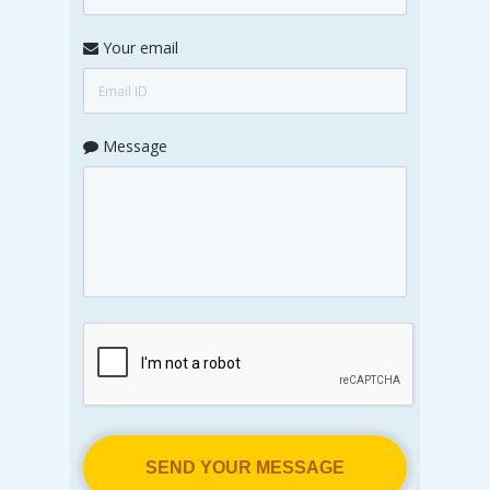
Your email
Message