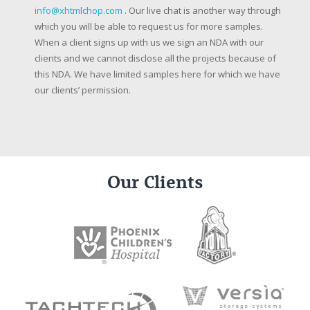
info@xhtmlchop.com
. Our live chat is another way through
which you will be able to request us for more samples.
When a client signs up with us we sign an NDA with our
clients and we cannot disclose all the projects because of
this NDA. We have limited samples here for which we have
our clients’ permission.
Our Clients