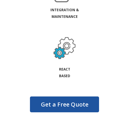
INTEGRATION &
MAINTENANCE
REACT
BASED
Get a Free Quote