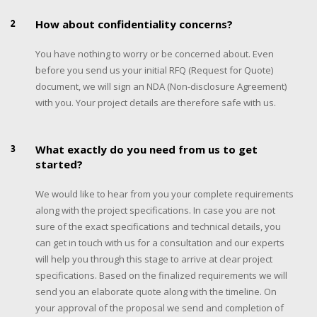
2
How about confidentiality concerns?
You have nothing to worry or be concerned about. Even
before you send us your initial RFQ (Request for Quote)
document, we will sign an NDA (Non-disclosure Agreement)
with you. Your project details are therefore safe with us.
3
What exactly do you need from us to get
started?
We would like to hear from you your complete requirements
along with the project specifications. In case you are not
sure of the exact specifications and technical details, you
can get in touch with us for a consultation and our experts
will help you through this stage to arrive at clear project
specifications. Based on the finalized requirements we will
send you an elaborate quote along with the timeline. On
your approval of the proposal we send and completion of