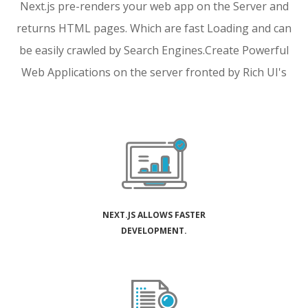
Next.js pre-renders your web app on the Server and
returns HTML pages. Which are fast Loading and can
be easily crawled by Search Engines.
Create Powerful
Web Applications on the server fronted by Rich UI's
NEXT.JS ALLOWS FASTER
DEVELOPMENT.