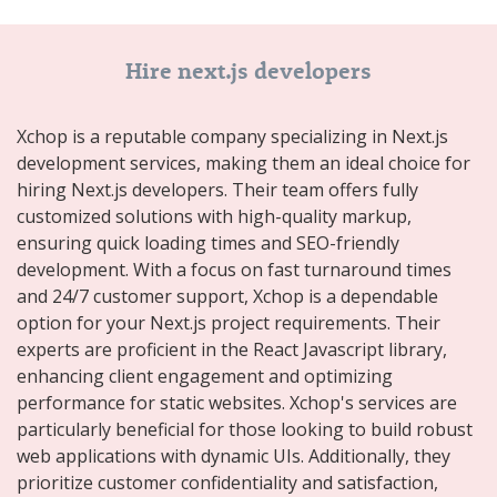
Hire next.js developers
Xchop is a reputable company specializing in Next.js
development services, making them an ideal choice for
hiring Next.js developers. Their team offers fully
customized solutions with high-quality markup,
ensuring quick loading times and SEO-friendly
development. With a focus on fast turnaround times
and 24/7 customer support, Xchop is a dependable
option for your Next.js project requirements. Their
experts are proficient in the React Javascript library,
enhancing client engagement and optimizing
performance for static websites. Xchop's services are
particularly beneficial for those looking to build robust
web applications with dynamic UIs. Additionally, they
prioritize customer confidentiality and satisfaction,