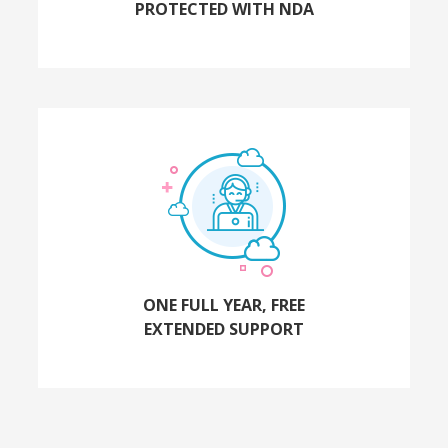
PROTECTED WITH NDA
ONE FULL YEAR, FREE
EXTENDED SUPPORT