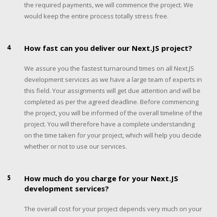
the required payments, we will commence the project. We
would keep the entire process totally stress free.
4
How fast can you deliver our Next.JS project?
We assure you the fastest turnaround times on all Next.JS
development services as we have a large team of experts in
this field. Your assignments will get due attention and will be
completed as per the agreed deadline. Before commencing
the project, you will be informed of the overall timeline of the
project. You will therefore have a complete understanding
on the time taken for your project, which will help you decide
whether or not to use our services.
5
How much do you charge for your Next.JS
development services?
The overall cost for your project depends very much on your