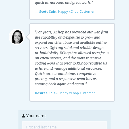
quick turnaround and great work. "
— Scott Cain,
Happy xChop Customer
"For years, XChop has provided our web firm
the capability and expertise to grow and
expand our client base and available online
services. Offering solid and reliable design-
to-build skills, XChop has allowed us to focus
on client service, and the more intensive
coding work that prior to XChop required us
to hire and manage additional resources.
Quick turn-around time, competitive
pricing, and a responsive team has us
coming back again and again."
Desiree Cole
- Happy xChop Customer
Your name