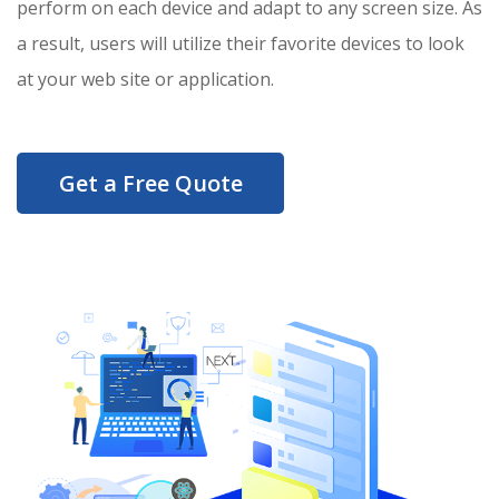
perform on each device and adapt to any screen size. As
a result, users will utilize their favorite devices to look
at your web site or application.
Get a Free Quote