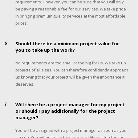
requirements. However, you can be sure that you will only
be paying a reasonable fee for our services. We take pride
in bringing premium quality services at the most affordable
prices.
6
Should there be a minimum project value for
you to take up the work?
No requirements are too small or too big for us. We take up
projects of all sizes. You can therefore confidently approach
us knowing that your project will be given the importance it
deserves.
7
Will there be a project manager for my project
or should I pay additionally for the project
manager?
You will be assigned with a project manager as soon as you
sign up. You will not have to pay any additional fee for your