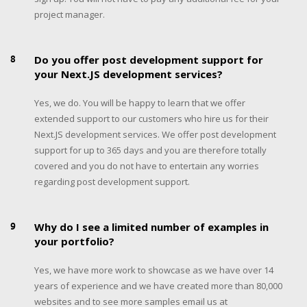
project manager.
8
Do you offer post development support for
your Next.JS development services?
Yes, we do. You will be happy to learn that we offer
extended support to our customers who hire us for their
Next.JS development services. We offer post development
support for up to 365 days and you are therefore totally
covered and you do not have to entertain any worries
regarding post development support.
9
Why do I see a limited number of examples in
your portfolio?
Yes, we have more work to showcase as we have over 14
years of experience and we have created more than 80,000
websites and to see more samples email us at