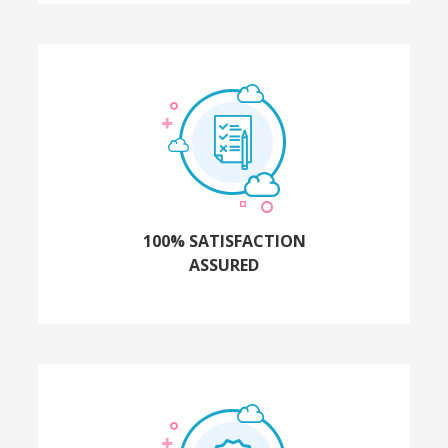
100% SATISFACTION
ASSURED