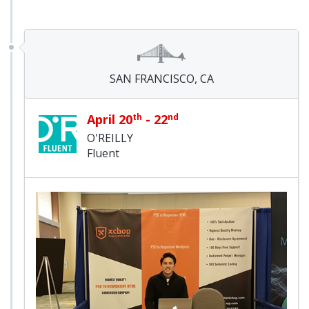
SAN FRANCISCO, CA
April 20
th
- 22
nd
O'REILLY
Fluent