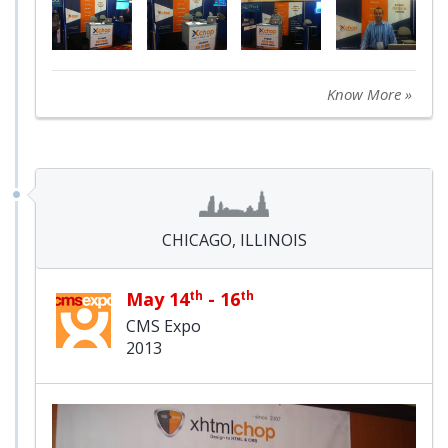
Know More »
CHICAGO, ILLINOIS
May 14
th
- 16
th
CMS Expo
2013