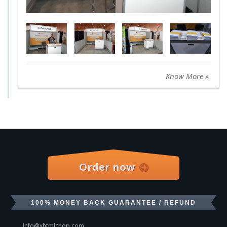
Know More »
Order now
100% MONEY BACK GUARANTEE / REFUND
info@xhtmlchop.com