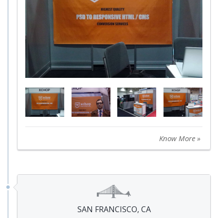
Know More »
SAN FRANCISCO, CA