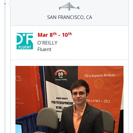
SAN FRANCISCO, CA
Mar 8
th
- 10
th
O'REILLY
Fluent