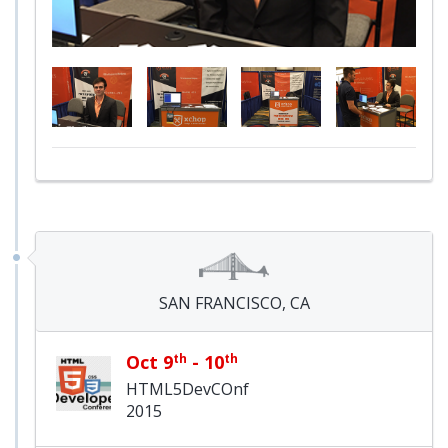
SAN FRANCISCO, CA
Oct 9
th
- 10
th
HTML5DevCOnf
2015