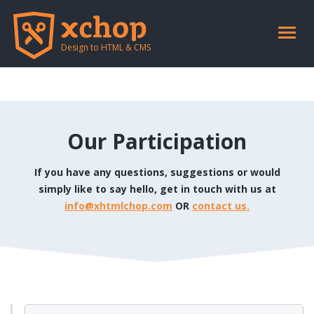
Notice
: session_start(): Ignoring session_start() because a session is already
active in
/home/xhtmlchop/public_html/include/retouch_header.php
on
line
2
Toggle
naviga
Design to HTML & CMS
Our Participation
If you have any questions, suggestions or would
simply like to say hello, get in touch with us at
info@xhtmlchop.com
OR
contact us.