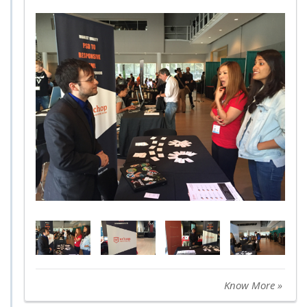
Know More »