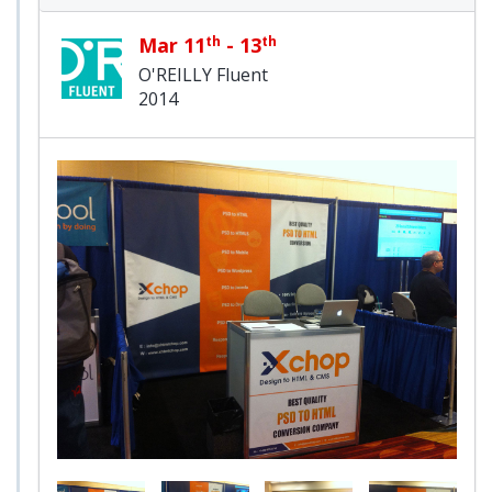
Mar 11
th
- 13
th
O'REILLY Fluent
2014