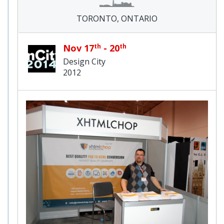
TORONTO, ONTARIO
Nov 17
th
- 20
th
Design City
2012