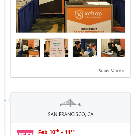
Know More »
SAN FRANCISCO, CA
Feb 10
th
- 11
th