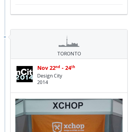
TORONTO
Nov 22
nd
- 24
th
Design City
2014