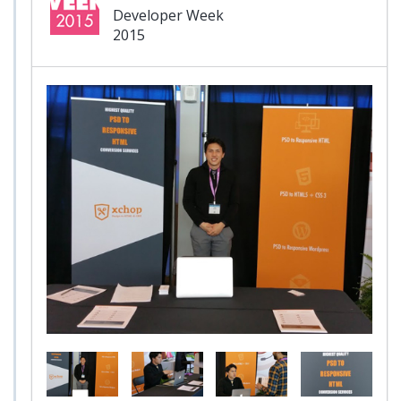
Developer Week
2015