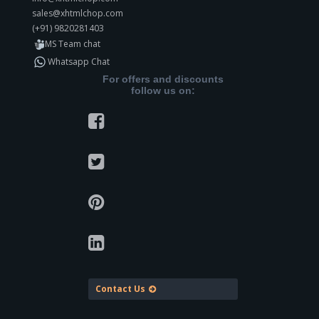
sales@xhtmlchop.com
(+91) 9820281403
MS Team chat
Whatsapp Chat
For offers and discounts
follow us on:
Contact Us