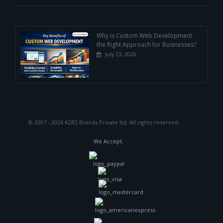
Why Is Custom Web Development
the Right Approach for Businesses?
July 23, 2026
© 2007 - 2026 K2R2 Brands Private ltd.
All rights reserved.
We Accept: