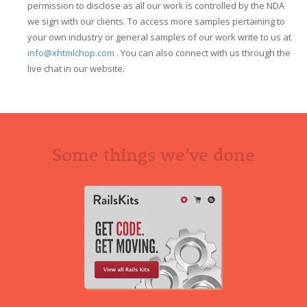
permission to disclose as all our work is controlled by the NDA
we sign with our clients. To access more samples pertaining to
your own industry or general samples of our work write to us at
info@xhtmlchop.com
. You can also connect with us through the
live chat in our website.
Some things we’ve done