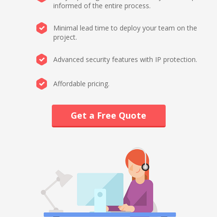
informed of the entire process.
Minimal lead time to deploy your team on the
project.
Advanced security features with IP protection.
Affordable pricing.
Get a Free Quote