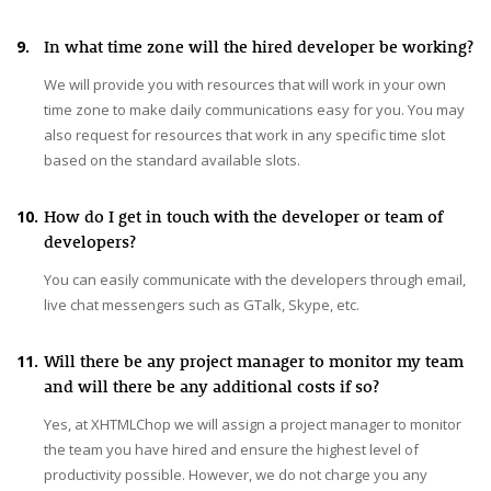
9.
In what time zone will the hired developer be working?
We will provide you with resources that will work in your own
time zone to make daily communications easy for you. You may
also request for resources that work in any specific time slot
based on the standard available slots.
10.
How do I get in touch with the developer or team of
developers?
You can easily communicate with the developers through email,
live chat messengers such as GTalk, Skype, etc.
11.
Will there be any project manager to monitor my team
and will there be any additional costs if so?
Yes, at XHTMLChop we will assign a project manager to monitor
the team you have hired and ensure the highest level of
productivity possible. However, we do not charge you any