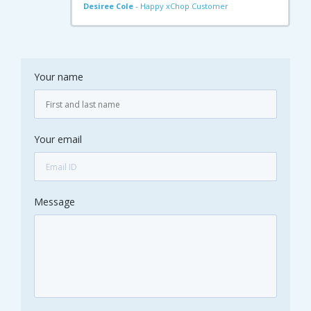
Desiree Cole
- Happy xChop Customer
Your name
Your email
Message