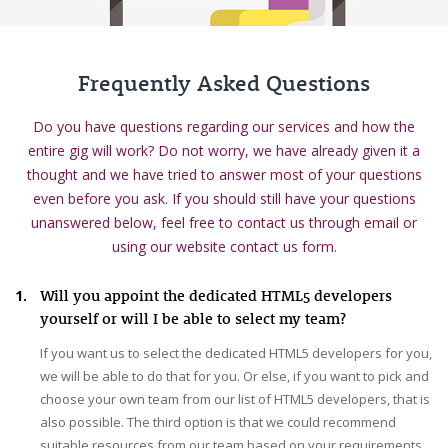
Frequently Asked Questions
Do you have questions regarding our services and how the
entire gig will work? Do not worry, we have already given it a
thought and we have tried to answer most of your questions
even before you ask. If you should still have your questions
unanswered below, feel free to contact us through email or
using our website contact us form.
1.
Will you appoint the dedicated HTML5 developers
yourself or will I be able to select my team?
If you want us to select the dedicated HTML5 developers for you,
we will be able to do that for you. Or else, if you want to pick and
choose your own team from our list of HTML5 developers, that is
also possible. The third option is that we could recommend
suitable resources from our team based on your requirements