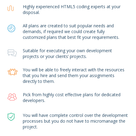
Highly experienced HTML5 coding experts at your
disposal.
All plans are created to suit popular needs and
demands, if required we could create fully
customized plans that best fit your requirements.
Suitable for executing your own development
projects or your clients’ projects.
You will be able to freely interact with the resources
that you hire and send them your assignments
directly to them.
Pick from highly cost effective plans for dedicated
developers.
You will have complete control over the development
processes but you do not have to micromanage the
project.