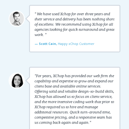
" We have used Xchop for over three years and
their service and delivery has been nothing short
of excellent. We recommend using Xchop for all
agencies looking for quick turnaround and great
work. "
— Scott Cain,
Happy xChop Customer
"For years, XChop has provided our web firm the
capability and expertise to grow and expand our
client base and available online services.
Offering solid and reliable design-to-build skills,
XChop has allowed us to focus on client service,
and the more intensive coding work that prior to
XChop required us to hire and manage
additional resources. Quick turn-around time,
competitive pricing, and a responsive team has
us coming back again and again."