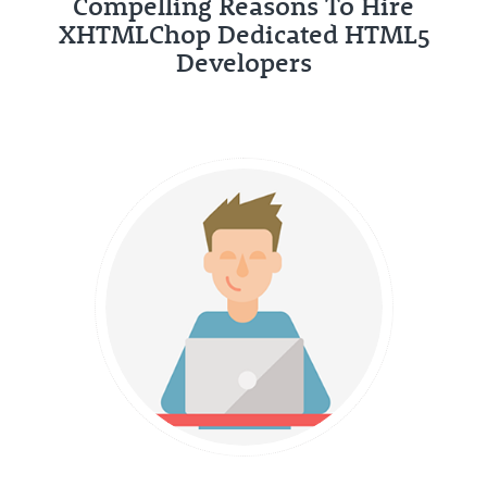
Compelling Reasons To Hire
XHTMLChop Dedicated HTML5
Developers