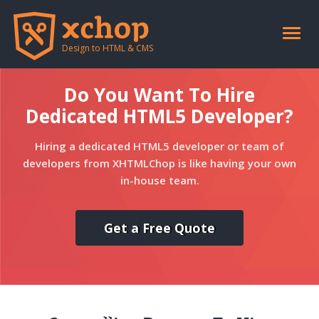
Toggle
naviga
Design to HTML & CMS
Do You Want To Hire
Dedicated HTML5 Developer?
Hiring a dedicated HTML5 developer or team of
developers from XHTMLChop is like having your own
in-house team.
Get a Free Quote