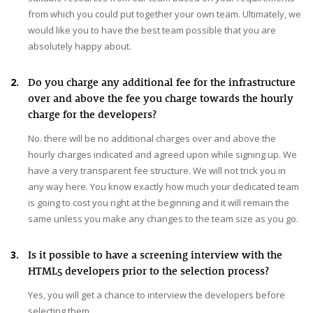
from which you could put together your own team. Ultimately, we
would like you to have the best team possible that you are
absolutely happy about.
2.
Do you charge any additional fee for the infrastructure
over and above the fee you charge towards the hourly
charge for the developers?
No. there will be no additional charges over and above the
hourly charges indicated and agreed upon while signing up. We
have a very transparent fee structure. We will not trick you in
any way here. You know exactly how much your dedicated team
is going to cost you right at the beginning and it will remain the
same unless you make any changes to the team size as you go.
3.
Is it possible to have a screening interview with the
HTML5 developers prior to the selection process?
Yes, you will get a chance to interview the developers before
selecting them.