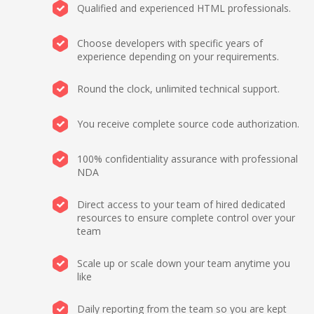
Qualified and experienced HTML professionals.
Choose developers with specific years of
experience depending on your requirements.
Round the clock, unlimited technical support.
You receive complete source code authorization.
100% confidentiality assurance with professional
NDA
Direct access to your team of hired dedicated
resources to ensure complete control over your
team
Scale up or scale down your team anytime you
like
Daily reporting from the team so you are kept