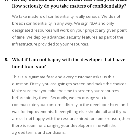
How seriously do you take matters of confidentiality?
We take matters of confidentiality really serious. We do not
breach confidentiality in any way. We sign NDA and only
designated resources will work on your project any given point
of time. We deploy advanced security features as part of the
infrastructure provided to your resources.
8.
What if I am not happy with the developer that I have
hired from you?
This is a legitimate fear and every customer asks us this
question. Firstly, you are going to screen and make the choices.
Make sure that you take the time to screen your resources
before picking them. Secondly, we encourage you to
communicate your concerns directly to the developer hired and
wait for improvements. If everything else should fail and if you
are still not happy with the resource hired for some reason, then
there is room for changing your developer in line with the
agreed terms and conditions.