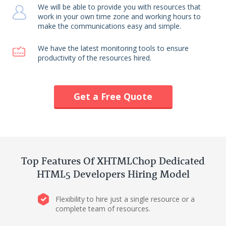
We will be able to provide you with resources that
work in your own time zone and working hours to
make the communications easy and simple.
We have the latest monitoring tools to ensure
productivity of the resources hired.
Get a Free Quote
Top Features Of XHTMLChop Dedicated
HTML5 Developers Hiring Model
Flexibility to hire just a single resource or a
complete team of resources.