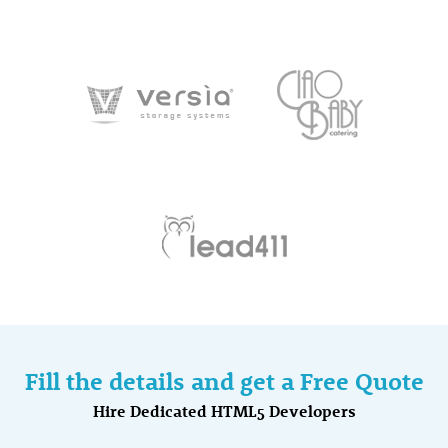
Fill the details and get a Free Quote
Hire Dedicated HTML5 Developers