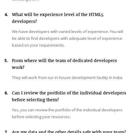
4.
What will be experience level of the HTML5
developers?
We have developers with varied levels of experience. You will
be able to find developers with adequate level of experience
based on your requirements.
5.
From where will the team of dedicated developers
work?
They will work from our in-house development facility in India.
6.
Can I review the portfolio of the individual developers
before selecting them?
Yes, you can review the portfolio of the individual developers
before selecting your resources.
7.
Are my data and the other details safe with your team?