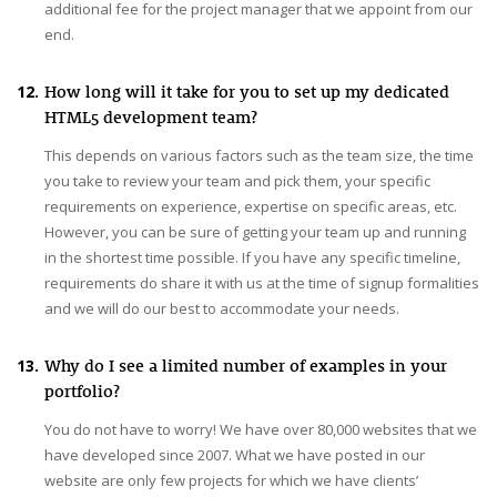
additional fee for the project manager that we appoint from our
end.
12.
How long will it take for you to set up my dedicated
HTML5 development team?
This depends on various factors such as the team size, the time
you take to review your team and pick them, your specific
requirements on experience, expertise on specific areas, etc.
However, you can be sure of getting your team up and running
in the shortest time possible. If you have any specific timeline,
requirements do share it with us at the time of signup formalities
and we will do our best to accommodate your needs.
13.
Why do I see a limited number of examples in your
portfolio?
You do not have to worry! We have over 80,000 websites that we
have developed since 2007. What we have posted in our
website are only few projects for which we have clients’