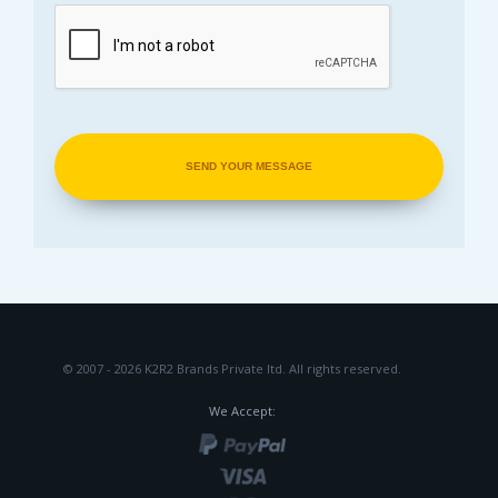
© 2007 - 2026 K2R2 Brands Private ltd.
All rights reserved.
We Accept: