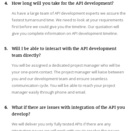
4.
How long will you take for the API development?
As have a large team of API development experts we assure the
fastest turnaround time. We need to look at your requirements
first before we could give you the timeline. Our quotation will
give you complete information on API development timeline.
5.
Will I be able to interact with the API development
team directly?
You will be assigned a dedicated project manager who will be
your one-point-contact. The project manager will liaise between
you and our development team and ensure seamless
communication cycle. You will be able to reach your project
manager easily through phone and email.
6.
What if there are issues with integration of the API you
develop?
We will deliver you only fully tested APIs if there are any
integration issues we will work with you to resolve the issues