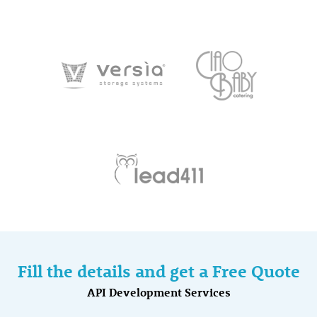
Fill the details and get a Free Quote
API Development Services