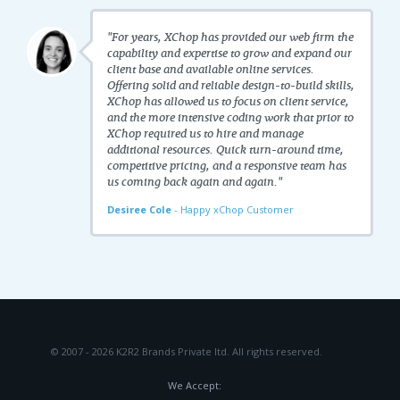
"For years, XChop has provided our web firm the
capability and expertise to grow and expand our
client base and available online services.
Offering solid and reliable design-to-build skills,
XChop has allowed us to focus on client service,
and the more intensive coding work that prior to
XChop required us to hire and manage
additional resources. Quick turn-around time,
competitive pricing, and a responsive team has
us coming back again and again."
Desiree Cole
- Happy xChop Customer
© 2007 - 2026 K2R2 Brands Private ltd.
All rights reserved.
We Accept: