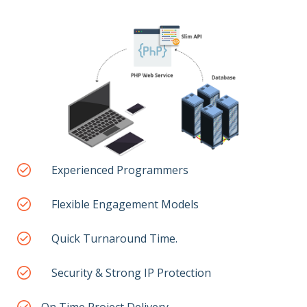
Experienced Programmers
Flexible Engagement Models
Quick Turnaround Time.
Security & Strong IP Protection