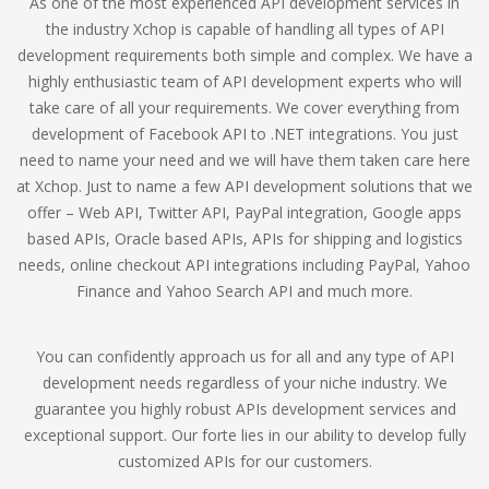
As one of the most experienced API development services in
the industry Xchop is capable of handling all types of API
development requirements both simple and complex. We have a
highly enthusiastic team of API development experts who will
take care of all your requirements. We cover everything from
development of Facebook API to .NET integrations. You just
need to name your need and we will have them taken care here
at Xchop. Just to name a few API development solutions that we
offer – Web API, Twitter API, PayPal integration, Google apps
based APIs, Oracle based APIs, APIs for shipping and logistics
needs, online checkout API integrations including PayPal, Yahoo
Finance and Yahoo Search API and much more.
You can confidently approach us for all and any type of API
development needs regardless of your niche industry. We
guarantee you highly robust APIs development services and
exceptional support. Our forte lies in our ability to develop fully
customized APIs for our customers.