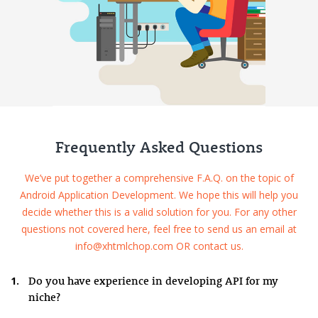
Frequently Asked Questions
We’ve put together a comprehensive F.A.Q. on the topic of
Android Application Development. We hope this will help you
decide whether this is a valid solution for you. For any other
questions not covered here, feel free to send us an email at
info@xhtmlchop.com OR contact us.
1.
Do you have experience in developing API for my
niche?