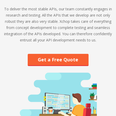
To deliver the most stable APIs, our team constantly engages in
research and testing. All the APIs that we develop are not only
robust they are also very stable. Xchop takes care of everything
from concept development to complete testing and seamless
integration of the APIs developed. You can therefore confidently
entrust all your API development needs to us.
Get a Free Quote