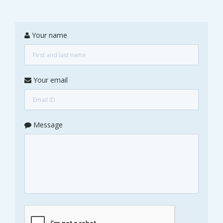
Your name
Your email
Message