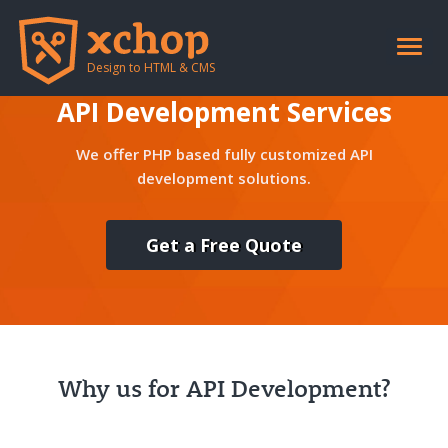
Toggle
naviga
Design to HTML & CMS
API Development Services
We offer PHP based fully customized API
development solutions.
Get a Free Quote
Why us for API Development?