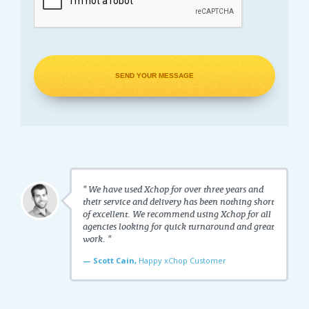
" We have used Xchop for over three years and
their service and delivery has been nothing short
of excellent. We recommend using Xchop for all
agencies looking for quick turnaround and great
work. "
— Scott Cain,
Happy xChop Customer