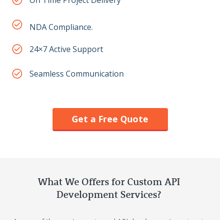
On Time Project Delivery
NDA Compliance.
24×7 Active Support
Seamless Communication
Get a Free Quote
What We Offers for Custom API
Development Services?