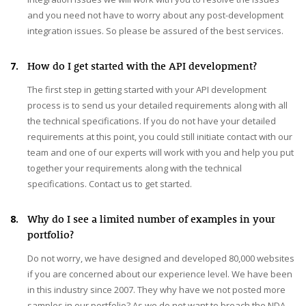
and you need not have to worry about any post-development
integration issues. So please be assured of the best services.
7.
How do I get started with the API development?
The first step in getting started with your API development
process is to send us your detailed requirements along with all
the technical specifications. If you do not have your detailed
requirements at this point, you could still initiate contact with our
team and one of our experts will work with you and help you put
together your requirements along with the technical
specifications. Contact us to get started.
8.
Why do I see a limited number of examples in your
portfolio?
Do not worry, we have designed and developed 80,000 websites
if you are concerned about our experience level. We have been
in this industry since 2007. They why have we not posted more
samples in our portfolio? As we do not want to breach the NDA