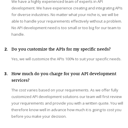
We have a highly experienced team of experts in API
development. We have experience creating and integrating APIs
for diverse industries. No matter what your niche is, we will be
able to handle your requirements effectively without a problem.
No API development need is too small or too big for our team to
handle.
2.
Do you customize the APIs for my specific needs?
Yes, we will customize the APIs 100% to suit your specific needs.
3.
How much do you charge for your API development
services?
The cost varies based on your requirements. As we offer fully
customized API development solutions our team will first review
your requirements and provide you with a written quote. You will
therefore know well in advance how much it is going to cost you
before you make your decision.