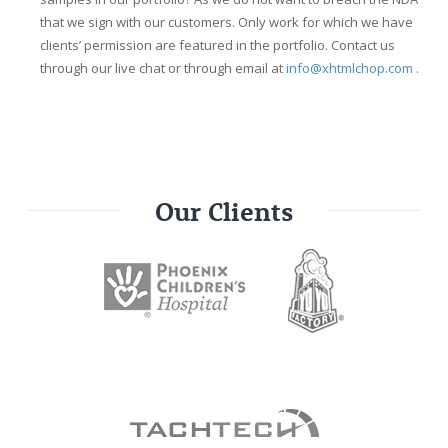
that we sign with our customers. Only work for which we have
clients’ permission are featured in the portfolio. Contact us
through our live chat or through email at
info@xhtmlchop.com
.
Our Clients
our_clients_list