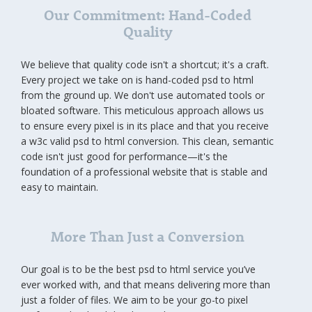
Our Commitment: Hand-Coded
Quality
We believe that quality code isn't a shortcut; it's a craft.
Every project we take on is hand-coded psd to html
from the ground up. We don't use automated tools or
bloated software. This meticulous approach allows us
to ensure every pixel is in its place and that you receive
a w3c valid psd to html conversion. This clean, semantic
code isn't just good for performance—it's the
foundation of a professional website that is stable and
easy to maintain.
More Than Just a Conversion
Our goal is to be the best psd to html service you’ve
ever worked with, and that means delivering more than
just a folder of files. We aim to be your go-to pixel