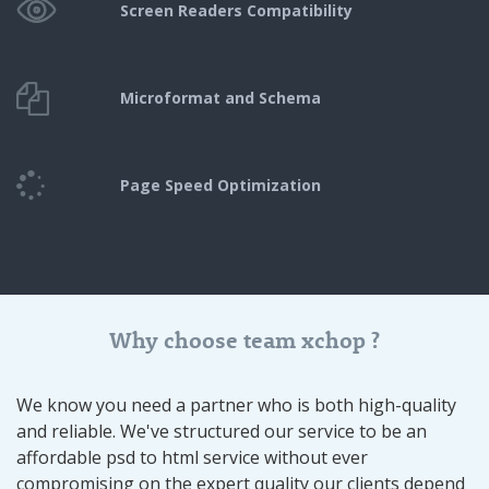
Screen Readers
Compatibility
Microformat and Schema
Page Speed
Optimization
Why choose team xchop ?
We know you need a partner who is both high-quality
and reliable. We've structured our service to be an
affordable psd to html service without ever
compromising on the expert quality our clients depend