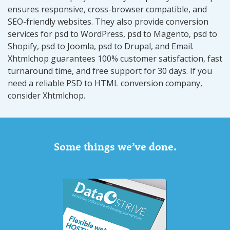
ensures responsive, cross-browser compatible, and
SEO-friendly websites. They also provide conversion
services for psd to WordPress, psd to Magento, psd to
Shopify, psd to Joomla, psd to Drupal, and Email.
Xhtmlchop guarantees 100% customer satisfaction, fast
turnaround time, and free support for 30 days. If you
need a reliable PSD to HTML conversion company,
consider Xhtmlchop.
Some things we’ve done.