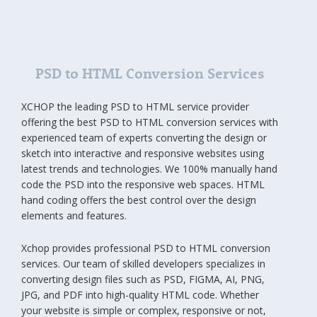
PSD to HTML Conversion Services
XCHOP the leading PSD to HTML service provider
offering the best PSD to HTML conversion services with
experienced team of experts converting the design or
sketch into interactive and responsive websites using
latest trends and technologies. We 100% manually hand
code the PSD into the responsive web spaces. HTML
hand coding offers the best control over the design
elements and features.
Xchop provides professional PSD to HTML conversion
services. Our team of skilled developers specializes in
converting design files such as PSD, FIGMA, AI, PNG,
JPG, and PDF into high-quality HTML code. Whether
your website is simple or complex, responsive or not,