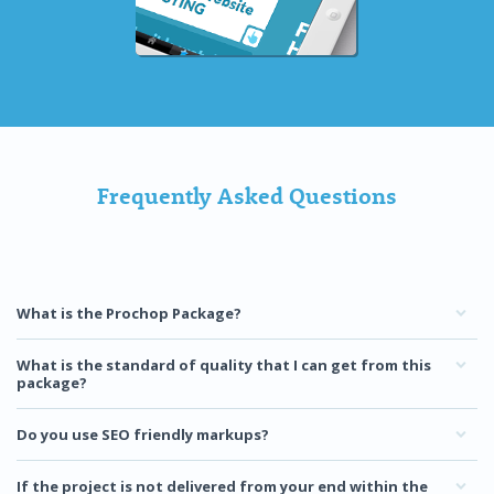
Frequently Asked Questions
What is the Prochop Package?
What is the standard of quality that I can get from this
package?
Do you use SEO friendly markups?
If the project is not delivered from your end within the