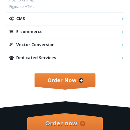
PSD to XHTML
Figma to HTML
CMS
E-commerce
Vector Conversion
Dedicated Services
Order Now
Order now