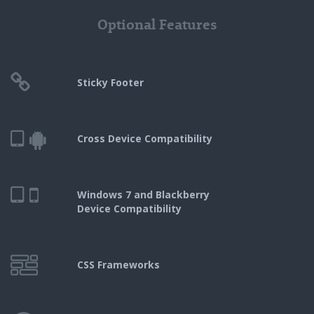
Optional Features
Sticky Footer
Cross Device Compatibility
Windows 7 and Blackberry
Device Compatibility
CSS Frameworks