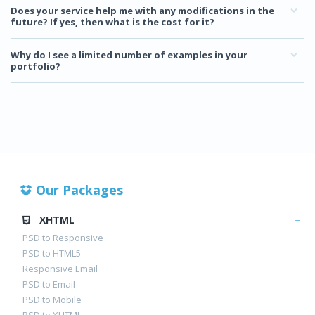
Does your service help me with any modifications in the
future? If yes, then what is the cost for it?
Why do I see a limited number of examples in your
portfolio?
Our Packages
XHTML
PSD to Responsive
PSD to HTML5
Responsive Email
PSD to Email
PSD to Mobile