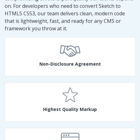
on. For developers who need to convert Sketch to
HTML5 CSS3, our team delivers clean, modern code
that is lightweight, fast, and ready for any CMS or
framework you throw at it.
Non-Disclosure Agreement
Highest Quality Markup