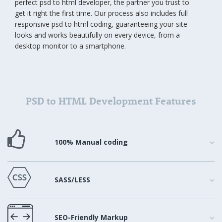
perfect psd to html developer, the partner you trust to
get it right the first time. Our process also includes full
responsive psd to html coding, guaranteeing your site
looks and works beautifully on every device, from a
desktop monitor to a smartphone.
PSD to HTML Development Features
100% Manual coding
SASS/LESS
SEO-Friendly Markup