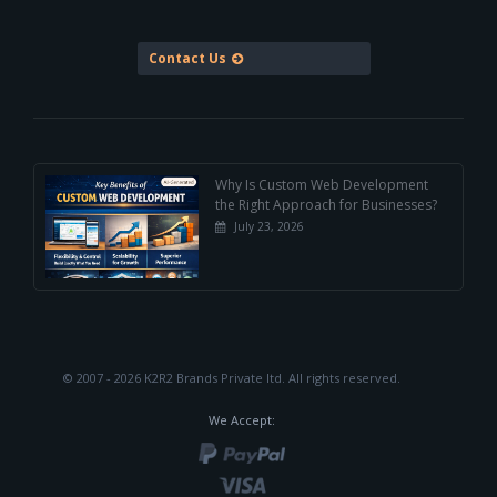
Contact Us
Why Is Custom Web Development
the Right Approach for Businesses?
July 23, 2026
© 2007 - 2026 K2R2 Brands Private ltd.
All rights reserved.
We Accept: