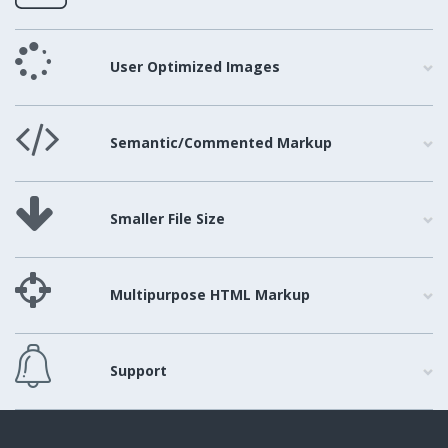
User Optimized Images
Semantic/Commented Markup
Smaller File Size
Multipurpose HTML Markup
Support