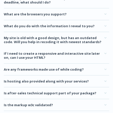
deadline, what should I do?
What are the browsers you support?
What do you do with the information I reveal to you?
My site is old with a good design, but has an outdated
code. Will you help in recoding it with newest standards?
If I need to create a responsive and interactive site later
on, can I use your HTML?
Are any frameworks made use of while coding?
Is hosting also provided along with your services?
Is after-sales technical support part of your package?
Is the markup w3c validated?