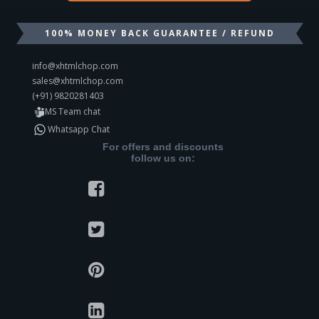
100% MONEY BACK GUARANTEE / REFUND
info@xhtmlchop.com
sales@xhtmlchop.com
(+91) 9820281403
MS Team chat
Whatsapp Chat
For offers and discounts
follow us on: