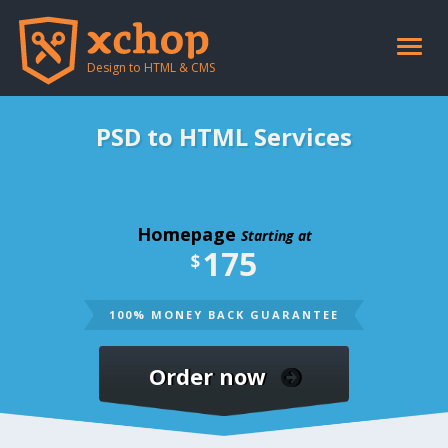
Toggle
naviga
Design to HTML & CMS
PSD to HTML Services
Homepage
Starting at
175
$
100% MONEY BACK GUARANTEE
Order now