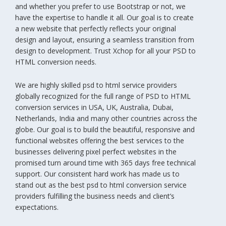
and whether you prefer to use Bootstrap or not, we
have the expertise to handle it all. Our goal is to create
a new website that perfectly reflects your original
design and layout, ensuring a seamless transition from
design to development. Trust Xchop for all your PSD to
HTML conversion needs.
We are highly skilled psd to html service providers
globally recognized for the full range of PSD to HTML
conversion services in USA, UK, Australia, Dubai,
Netherlands, India and many other countries across the
globe. Our goal is to build the beautiful, responsive and
functional websites offering the best services to the
businesses delivering pixel perfect websites in the
promised turn around time with 365 days free technical
support. Our consistent hard work has made us to
stand out as the best psd to html conversion service
providers fulfilling the business needs and client’s
expectations.