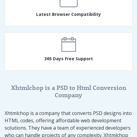
Latest Browser Compatibility
365 Days Free Support
Xhtmlchop is a PSD to Html Conversion
Company
Xhtmlchop is a company that converts PSD designs into
HTML codes, offering affordable web development
solutions. They have a team of experienced developers
who can handle projects of any complexity. Xhtmlchop