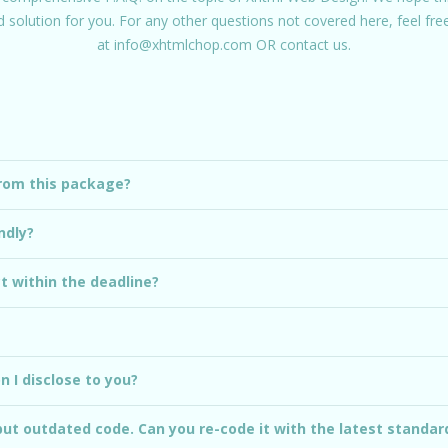
id solution for you. For any other questions not covered here, feel fr
at
info@xhtmlchop.com
OR
contact us.
from this package?
ndly?
ct within the deadline?
 I disclose to you?
but outdated code. Can you re-code it with the latest standar