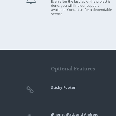
Even after the last lap of the project is
done, you will find our support
available. Contact us for a dependable
service.
Optional Features
Sticky Footer
iPhone, iPad, and Android