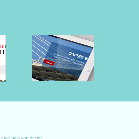
 will help you decide