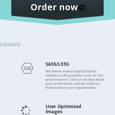
Order now
eatures
SASS/LESS
We deliver every project that has
complex coding systems such as CSS
preprocessors. Give us an idea about
your preferences and we shall use
them to meet your requirements.
User Optimized
Images