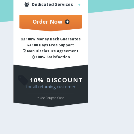
Dedicated Services
Order Now
100% Money Back Guarantee
180 Days Free Support
Non Disclosure Agreement
100% Satisfaction
10% DISCOUNT
for all returning customer
* Use Coupon Code