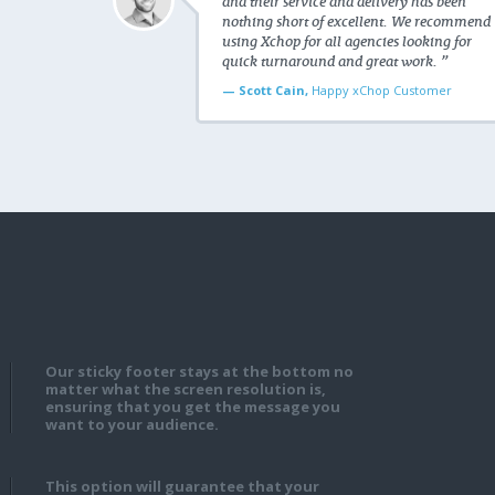
and their service and delivery has been
nothing short of excellent. We recommend
using Xchop for all agencies looking for
quick turnaround and great work. ”
— Scott Cain,
Happy xChop Customer
Our sticky footer stays at the bottom no
matter what the screen resolution is,
ensuring that you get the message you
want to your audience.
This option will guarantee that your