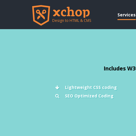
Services
Design to HTML & CMS
Includes W3
Lightweight CSS coding
SEO Optimized Coding