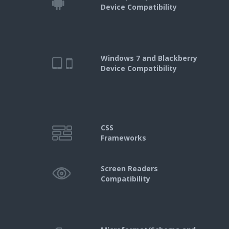
Device Compatibility
Windows 7 and Blackberry
Device Compatibility
CSS
Frameworks
Screen Readers
Compatibility