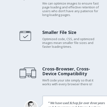
We can optimize images to ensure fast
page loading and effective retention of
users who don’t have any patience for
long-loading pages.
Smaller File Size
Optimized code, CSS, and optimized
images mean smaller file sizes and
faster loading times.
Cross-Browser, Cross-
Device Compatibility
We’ll code your site simply so that it
works with every browser there is!
“ We have used Xchop for over three years