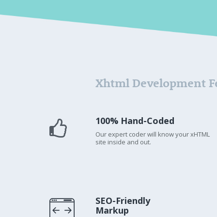
Xhtml Development F
100% Hand-Coded
Our expert coder will know your xHTML
site inside and out.
SEO-Friendly
Markup