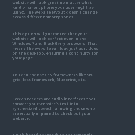
website will look great no matter what
kind of smart phone your user might be
using. The website layout doesn’t change
across different smartphones.
This option will guarantee that your
website will look perfect even in the
Windows 7 and BlackBerry browsers. That
means the website will load just as it does
on the desktop, ensuring a continuity for
your page.
You can choose CSS frameworks like 960
grid, less framework, Blueprint, etc.
Screen readers are audio interfaces that
convert your website’s text into
synthesized speech, allowing those who
are visually impaired to check out your
website.