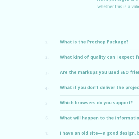
whether this is a val
What is the Prochop Package?
1.
What kind of quality can I expect 
2.
Are the markups you used SEO frie
3.
What if you don’t deliver the proje
4.
Which browsers do you support?
5.
What will happen to the information
6.
I have an old site—a good design, 
7.