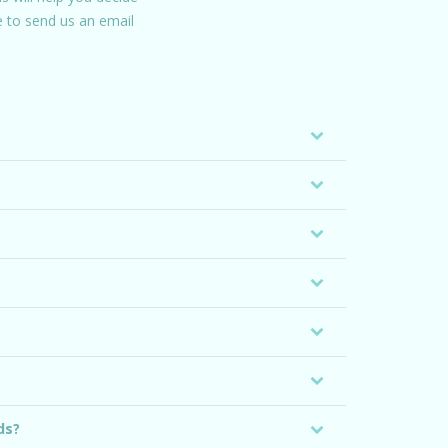
ee to send us an email
ds?