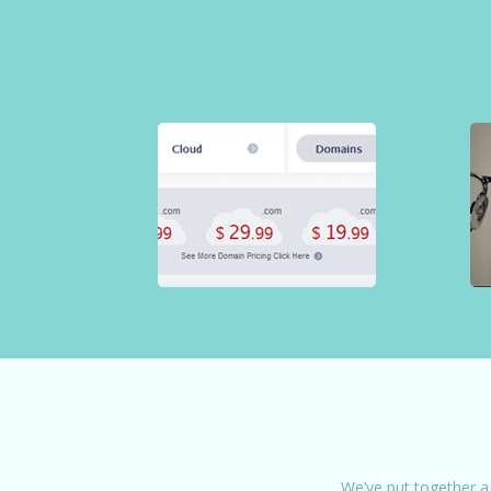
We’ve put together a