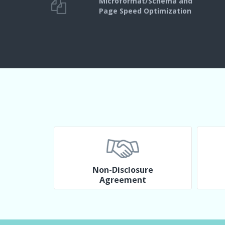
Microformat/Schema and
Page Speed Optimization
Non-Disclosure
Agreement