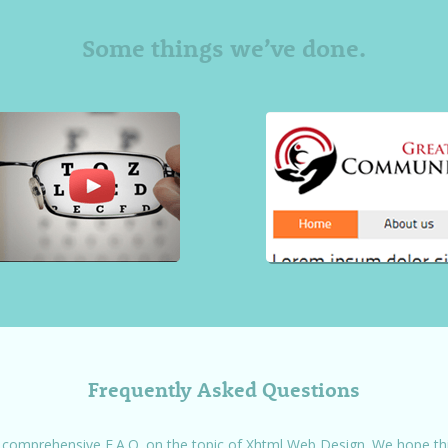
Some things we’ve done.
Frequently Asked Questions
 comprehensive F.A.Q. on the topic of Xhtml Web Design. We hope this