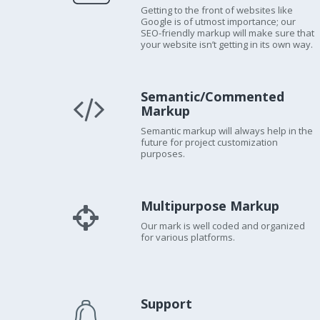
Getting to the front of websites like
Google is of utmost importance; our
SEO-friendly markup will make sure that
your website isn’t getting in its own way.
Semantic/Commented
Markup
Semantic markup will always help in the
future for project customization
purposes.
Multipurpose Markup
Our mark is well coded and organized
for various platforms.
Support