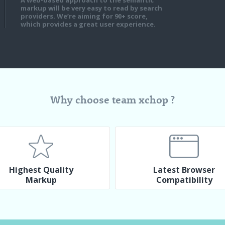
A web-based approach to the semantic
markup will be very easy to read by search
providers. We’re aiming for 90+ score,
which provides a great user experience.
Why choose team xchop ?
Highest Quality
Latest Browser
Markup
Compatibility