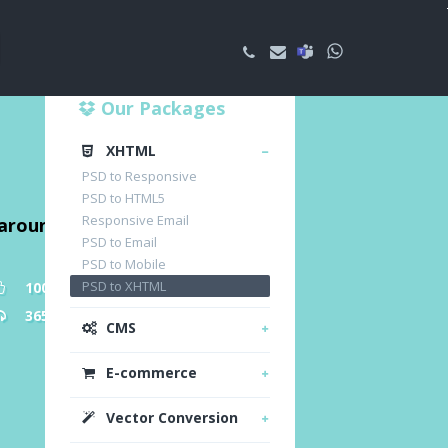
Our Packages
XHTML
PSD to Responsive
PSD to HTML5
Responsive Email
naround time
PSD to Email
PSD to Mobile
PSD to XHTML
100% Customer Satisfaction
365 Day Free Support
CMS
E-commerce
Vector Conversion