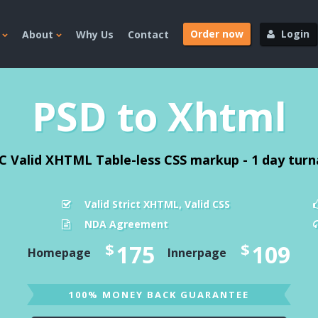
Order now
Login
About
Why Us
Contact
PSD to Xhtml
C Valid XHTML Table-less CSS markup - 1 day tur
Valid Strict XHTML, Valid CSS
NDA Agreement
$
$
175
109
Homepage
Innerpage
100% MONEY BACK GUARANTEE