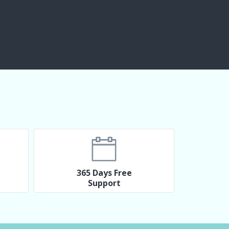
365 Days Free
Support