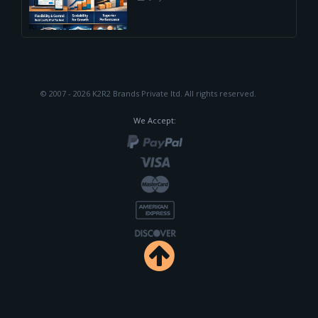
© 2007 - 2026 K2R2 Brands Private ltd.
All rights reserved.
We Accept: