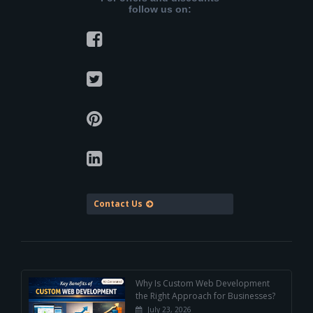
follow us on:
Contact Us
Why Is Custom Web Development
the Right Approach for Businesses?
July 23, 2026