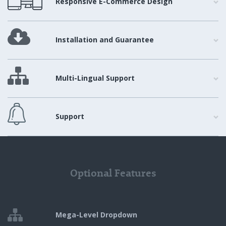
Responsive E-Commerce Design
Installation and Guarantee
Multi-Lingual Support
Support
Optional Features
Mega-Level Dropdown