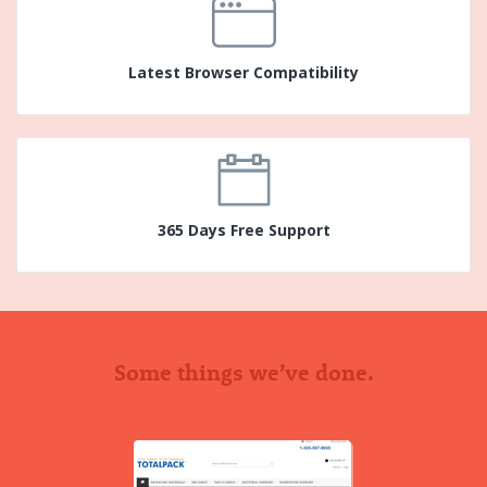
Latest Browser Compatibility
365 Days Free Support
Some things we’ve done.