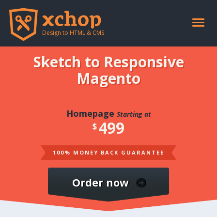
Toggle
naviga
Design to HTML & CMS
Sketch to Responsive
Magento
Homepage
Starting at
499
$
100% MONEY BACK GUARANTEE
Order now