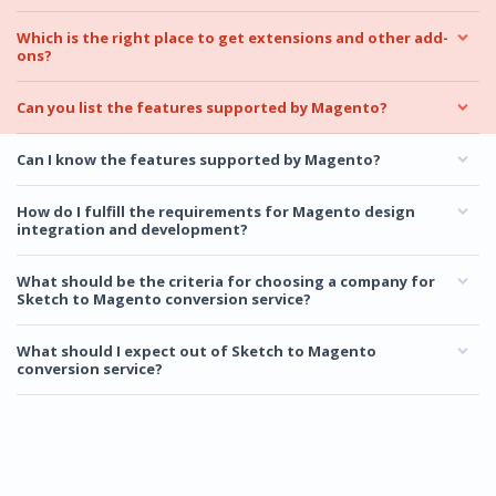
Which is the right place to get extensions and other add-
ons?
Can you list the features supported by Magento?
Can I know the features supported by Magento?
How do I fulfill the requirements for Magento design
integration and development?
What should be the criteria for choosing a company for
Sketch to Magento conversion service?
What should I expect out of Sketch to Magento
conversion service?