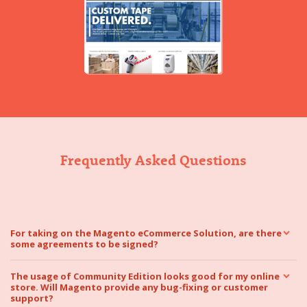
Frequently Asked Questions
For taking on the Magento eCommerce Solution, are there
some agreements to be signed?
The usage of Community Edition looks good for my online
store. Will Magento provide any bug-fixing or customer
support?