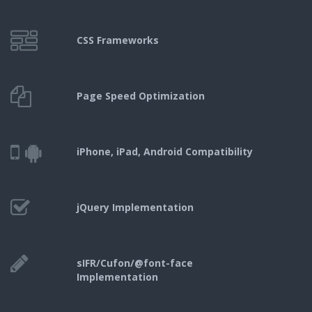
CSS Frameworks
Page Speed Optimization
iPhone, iPad,
Android Compatibility
jQuery Implementation
sIFR/Cufon/@font-face
Implementation