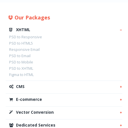
Our Packages
XHTML
PSD to Responsive
PSD to HTML5
Responsive Email
PSD to Email
PSD to Mobile
PSD to XHTML
Figma to HTML
CMS
E-commerce
Vector Conversion
Dedicated Services