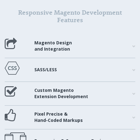
Responsive Magento Development
Features
Magento Design
and Integration
SASS/LESS
Custom Magento
Extension Development
Pixel Precise &
Hand-Coded Markups