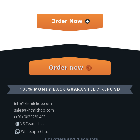
Order Now
Order now
100% MONEY BACK GUARANTEE / REFUND
info@xhtmlchop.com
sales@xhtmlchop.com
(+91) 9820281403
MS Team chat
Whatsapp Chat
For offers and discounts