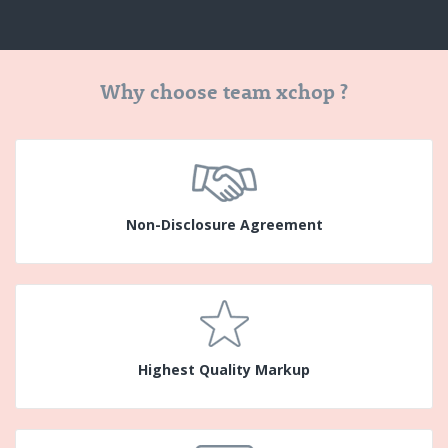
Why choose team xchop ?
Non-Disclosure Agreement
Highest Quality Markup