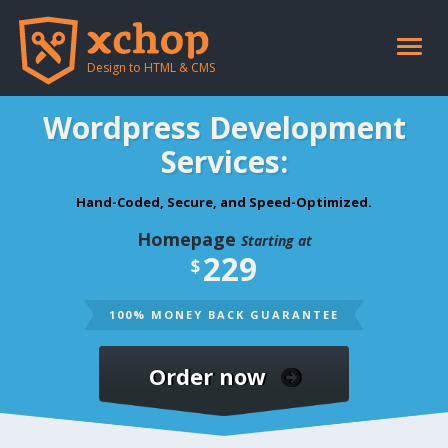
Toggle
naviga
Design to HTML & CMS
Wordpress Development
Services:
Hand-Coded, Secure, and Speed-Optimized.
Homepage
Starting at
229
$
100% MONEY BACK GUARANTEE
Order now