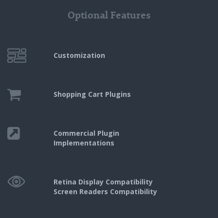
Optional Features
Customization
Shopping Cart
Plugins
Commercial Plugin
Implementations
Retina Display Compatibility
Screen Readers Compatibility