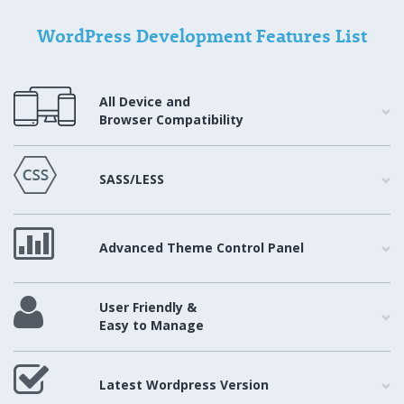
WordPress Development Features List
All Device and
Browser Compatibility
SASS/LESS
Advanced Theme Control Panel
User Friendly &
Easy to Manage
Latest Wordpress Version