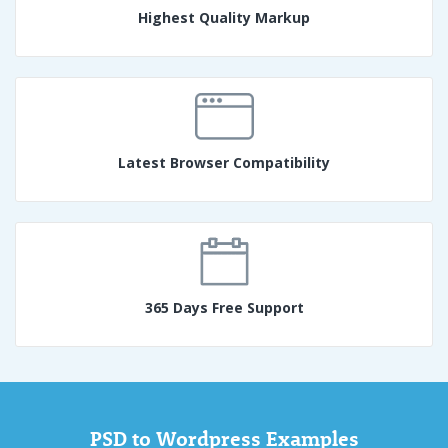
Highest Quality Markup
Latest Browser Compatibility
365 Days Free Support
PSD to Wordpress Examples