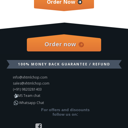
Order Now
Order now
100% MONEY BACK GUARANTEE / REFUND
info@xhtmlchop.com
sales@xhtmlchop.com
(+91) 9820281403
MS Team chat
Whatsapp Chat
For offers and discounts
follow us on: