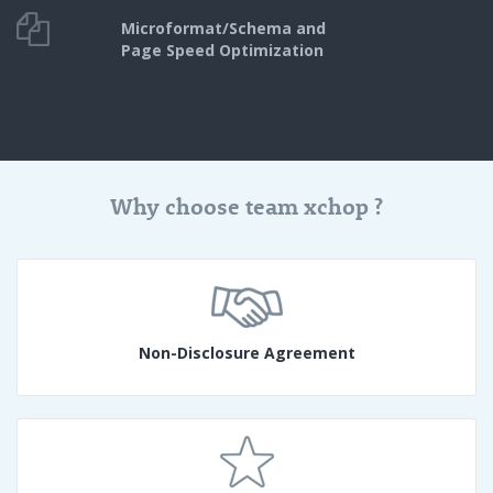
Microformat/Schema and
Page Speed Optimization
Why choose team xchop ?
Non-Disclosure Agreement