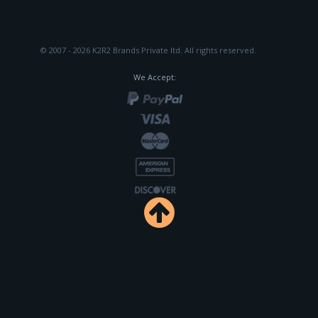
© 2007 - 2026 K2R2 Brands Private ltd.
All rights reserved.
We Accept: