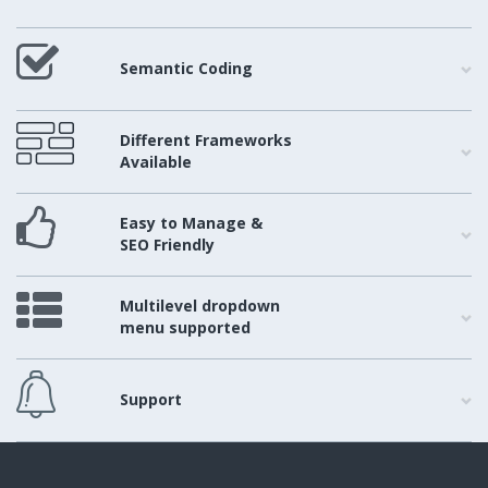
Semantic Coding
Different Frameworks
Available
Easy to Manage &
SEO Friendly
Multilevel dropdown
menu supported
Support