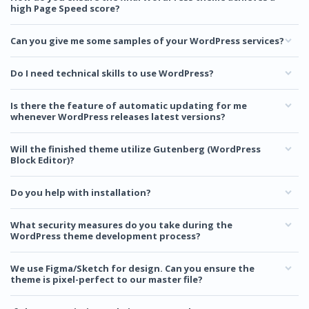
high Page Speed score?
Can you give me some samples of your WordPress services?
Do I need technical skills to use WordPress?
Is there the feature of automatic updating for me
whenever WordPress releases latest versions?
Will the finished theme utilize Gutenberg (WordPress
Block Editor)?
Do you help with installation?
What security measures do you take during the
WordPress theme development process?
We use Figma/Sketch for design. Can you ensure the
theme is pixel-perfect to our master file?