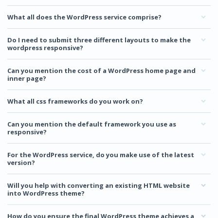
What all does the WordPress service comprise?
Do I need to submit three different layouts to make the
wordpress responsive?
Can you mention the cost of a WordPress home page and
inner page?
What all css frameworks do you work on?
Can you mention the default framework you use as
responsive?
For the WordPress service, do you make use of the latest
version?
Will you help with converting an existing HTML website
into WordPress theme?
How do you ensure the final WordPress theme achieves a