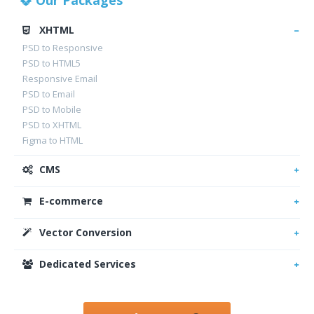
Our Packages
XHTML
PSD to Responsive
PSD to HTML5
Responsive Email
PSD to Email
PSD to Mobile
PSD to XHTML
Figma to HTML
CMS
E-commerce
Vector Conversion
Dedicated Services