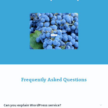
Frequently Asked Questions
Can you explain WordPress service?