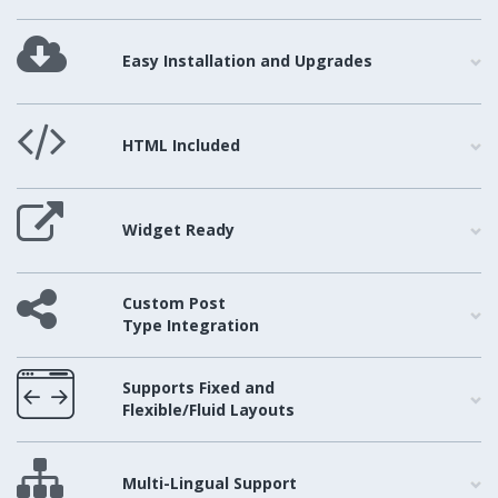
Easy Installation and Upgrades
HTML Included
Widget Ready
Custom Post
Type Integration
Supports Fixed and
Flexible/Fluid Layouts
Multi-Lingual Support