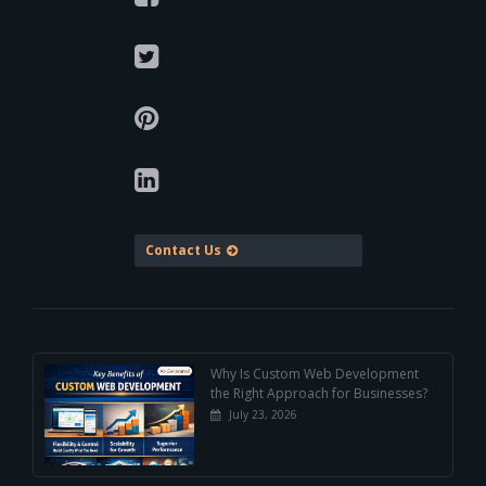
Contact Us
Why Is Custom Web Development
the Right Approach for Businesses?
July 23, 2026