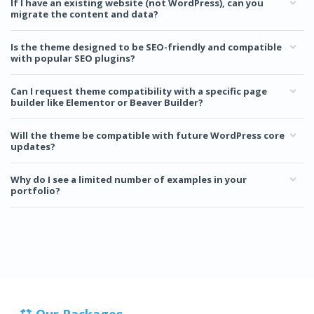
If I have an existing website (not WordPress), can you
migrate the content and data?
Is the theme designed to be SEO-friendly and compatible
with popular SEO plugins?
Can I request theme compatibility with a specific page
builder like Elementor or Beaver Builder?
Will the theme be compatible with future WordPress core
updates?
Why do I see a limited number of examples in your
portfolio?