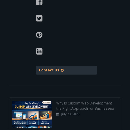
Contact Us
Why Is Custom Web Development
the Right Approach for Businesses?
July 23, 2026