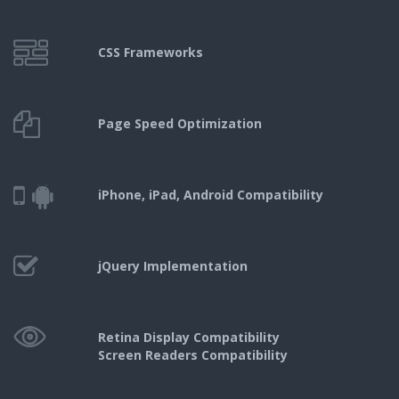
CSS Frameworks
Page Speed
Optimization
iPhone, iPad,
Android Compatibility
jQuery
Implementation
Retina Display Compatibility
Screen Readers Compatibility