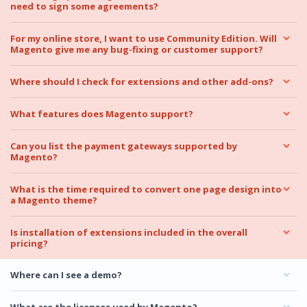
need to sign some agreements?
For my online store, I want to use Community Edition. Will
Magento give me any bug-fixing or customer support?
Where should I check for extensions and other add-ons?
What features does Magento support?
Can you list the payment gateways supported by
Magento?
What is the time required to convert one page design into
a Magento theme?
Is installation of extensions included in the overall
pricing?
Where can I see a demo?