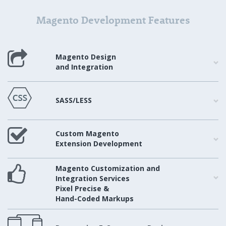
Magento Development Features
Magento Design
and Integration
SASS/LESS
Custom Magento
Extension Development
Magento Customization and
Integration Services
Pixel Precise &
Hand-Coded Markups