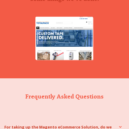
Frequently Asked Questions
For taking up the Magento eCommerce Solution, do we