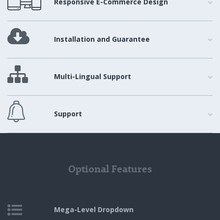
Responsive E-Commerce Design
Installation and Guarantee
Multi-Lingual Support
Support
Optional Features
Mega-Level
Dropdown