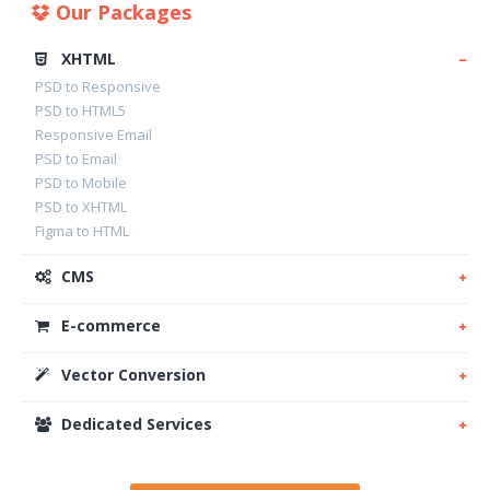
Our Packages
XHTML
PSD to Responsive
PSD to HTML5
Responsive Email
PSD to Email
PSD to Mobile
PSD to XHTML
Figma to HTML
CMS
E-commerce
Vector Conversion
Dedicated Services