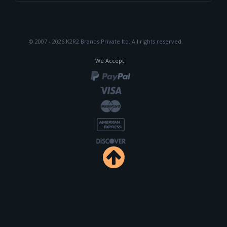
© 2007 - 2026 K2R2 Brands Private ltd.
All rights reserved.
We Accept: