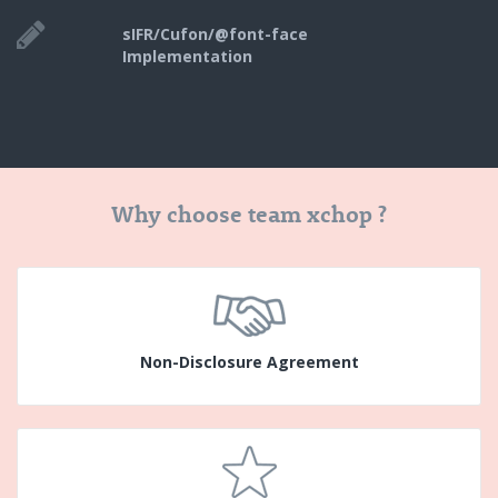
sIFR/Cufon/@font-face
Implementation
Why choose team xchop ?
Non-Disclosure Agreement