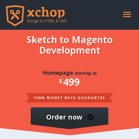
Toggle
naviga
Design to HTML & CMS
Sketch to Magento
Development
Homepage
Starting at
499
$
100% MONEY BACK GUARANTEE
Order now