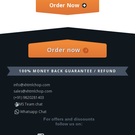
Order Now
Order now
100% MONEY BACK GUARANTEE / REFUND
info@xhtmlchop.com
sales@xhtmlchop.com
(+91) 9820281403
MS Team chat
Whatsapp Chat
For offers and discounts
follow us on: