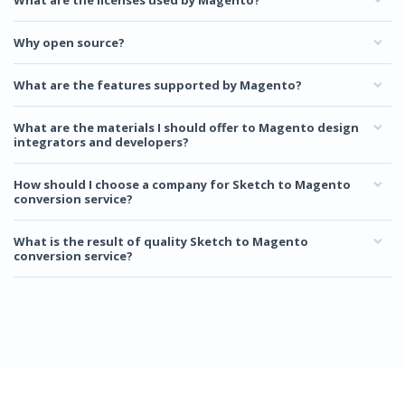
What are the licenses used by Magento?
Why open source?
What are the features supported by Magento?
What are the materials I should offer to Magento design
integrators and developers?
How should I choose a company for Sketch to Magento
conversion service?
What is the result of quality Sketch to Magento
conversion service?