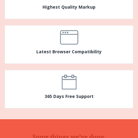
Highest Quality Markup
Latest Browser Compatibility
365 Days Free Support
Some things we’ve done.